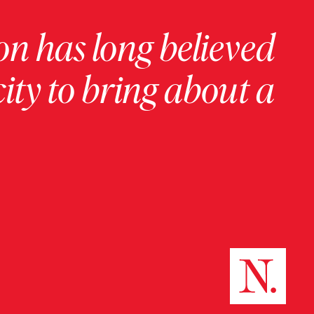
on has long believed
ity to bring about a