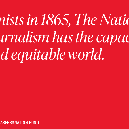
ists in 1865, The Nati
urnalism has the capac
 equitable world.
CAREERS
NATION FUND