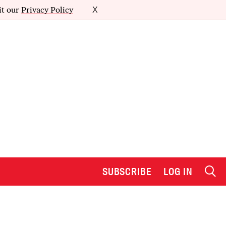
it our
Privacy Policy
X
SUBSCRIBE
LOG IN