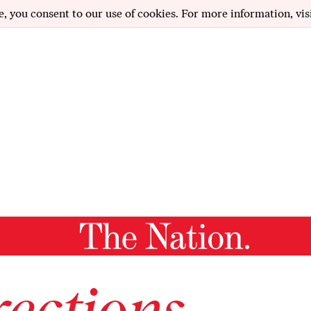
e, you consent to our use of cookies. For more information, vis
ections