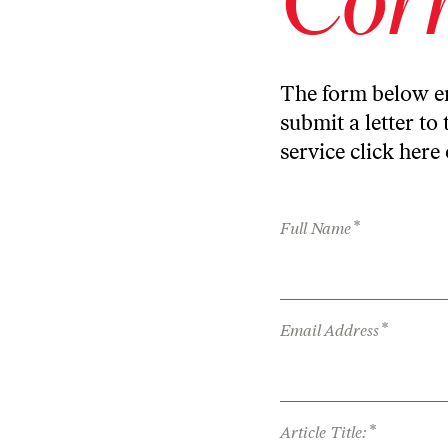
The form below en
submit a letter to 
service
click here
*
Full Name
*
Email Address
*
Article Title: