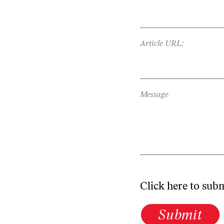
Article URL:
Message
Click here to sub
Submit