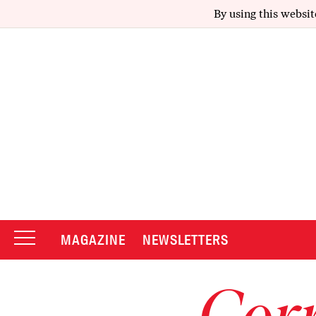
By using this websit
MAGAZINE
NEWSLETTERS
Corr