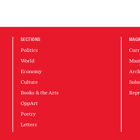
SECTIONS
MAGA
Politics
Curr
World
Mast
Economy
Arch
Culture
Subs
Books & the Arts
Repr
OppArt
Poetry
Letters