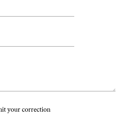
mit your correction