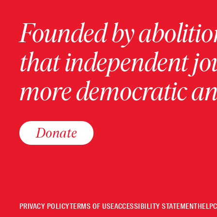
Founded by abolition
that independent jo
more democratic and
Donate
PRIVACY POLICY
TERMS OF USE
ACCESSIBILITY STATEMENT
HELP