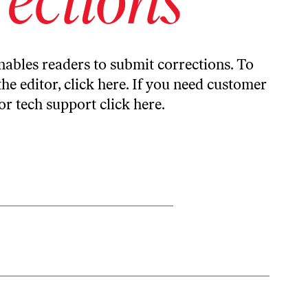
ables readers to submit corrections. To
the editor,
click here
. If you need customer
or tech support
click here
.