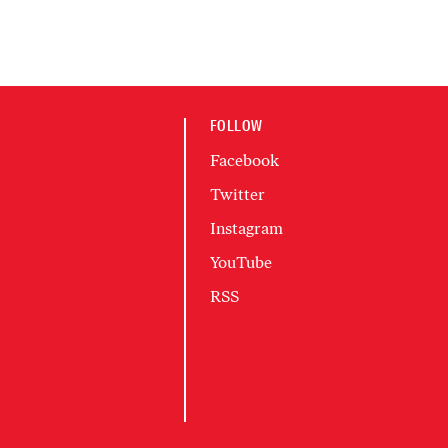
FOLLOW
Facebook
Twitter
Instagram
YouTube
RSS