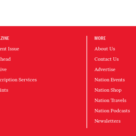
ZINE
MORE
ent Issue
About Us
head
Contact Us
ive
Advertise
cription Services
Nation Events
ints
Nation Shop
Nation Travels
Nation Podcasts
Newsletters