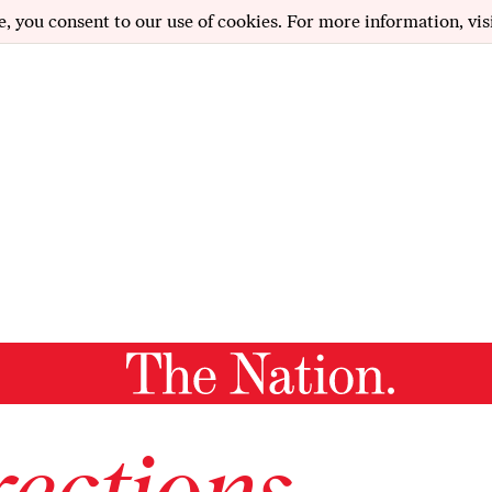
e, you consent to our use of cookies. For more information, vis
ections