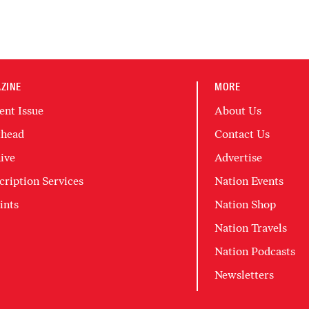
ZINE
MORE
ent Issue
About Us
head
Contact Us
ive
Advertise
cription Services
Nation Events
ints
Nation Shop
Nation Travels
Nation Podcasts
Newsletters