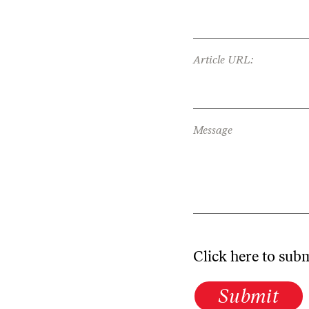
Article URL:
Message
Click here to sub
Submit