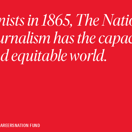
ists in 1865, The Nati
urnalism has the capac
 equitable world.
CAREERS
NATION FUND