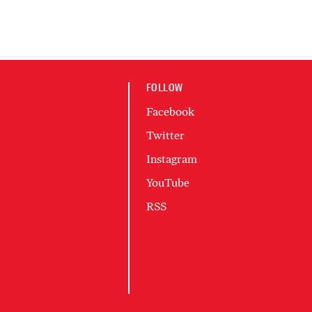
FOLLOW
Facebook
Twitter
Instagram
YouTube
RSS