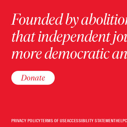
Founded by abolition
that independent jo
more democratic and
Donate
PRIVACY POLICY
TERMS OF USE
ACCESSIBILITY STATEMENT
HELP