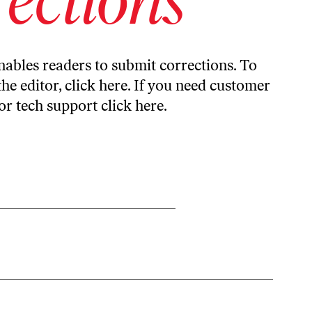
ables readers to submit corrections. To
the editor,
click here
. If you need customer
or tech support
click here
.