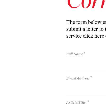
The form below en
submit a letter to 
service
click here
*
Full Name
*
Email Address
*
Article Title: