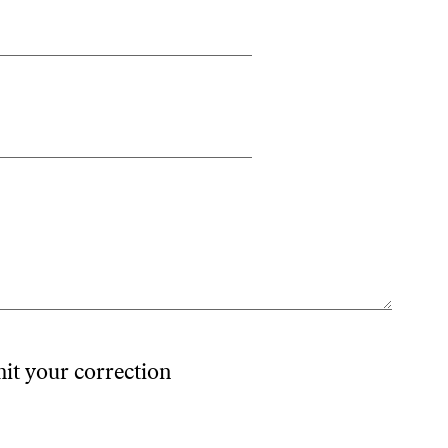
mit your correction