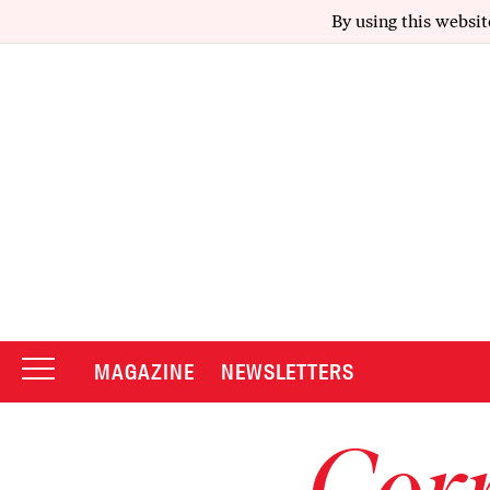
By using this websit
MAGAZINE
NEWSLETTERS
Corr