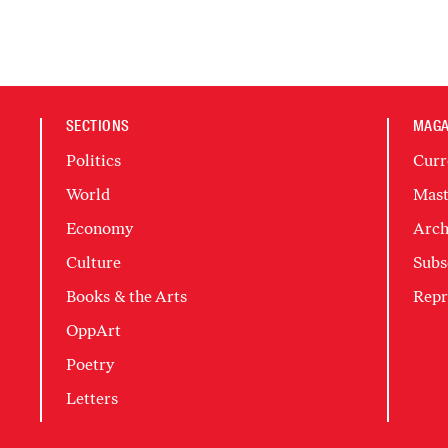
SECTIONS
MAGA
Politics
Curr
World
Mast
Economy
Arch
Culture
Subs
Books & the Arts
Repr
OppArt
Poetry
Letters