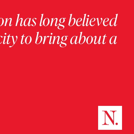
on has long believed
ity to bring about a