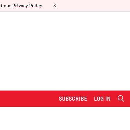
it our
Privacy Policy
X
SUBSCRIBE
LOG IN