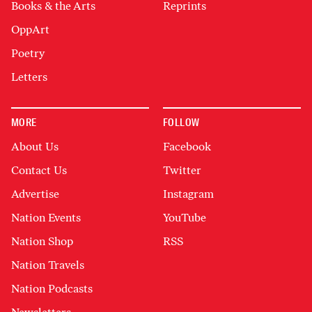
Books & the Arts
Reprints
OppArt
Poetry
Letters
MORE
FOLLOW
About Us
Facebook
Contact Us
Twitter
Advertise
Instagram
Nation Events
YouTube
Nation Shop
RSS
Nation Travels
Nation Podcasts