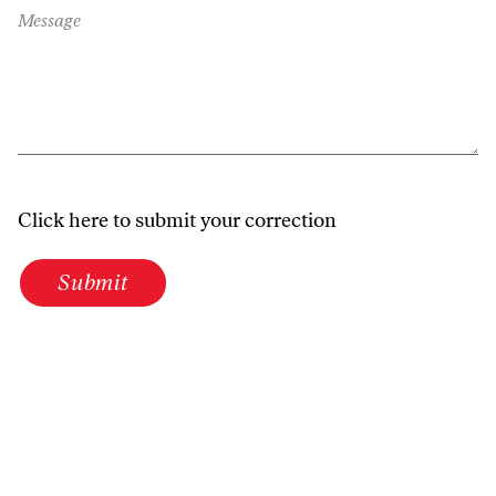
Message
Click here to submit your correction
Submit