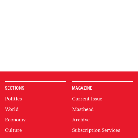
SECTIONS
MAGAZINE
Politics
Current Issue
World
Masthead
Economy
Archive
Culture
Subscription Services