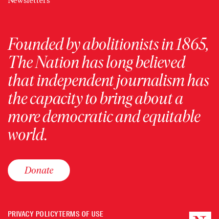
Newsletters
Founded by abolitionists in 1865,
The Nation has long believed
that independent journalism has
the capacity to bring about a
more democratic and equitable
world.
Donate
PRIVACY POLICY
TERMS OF USE