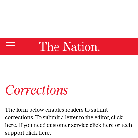
By using this website, you consent to our use of cookies.
X
For more information, visit our
Privacy Policy
Corrections
The form below enables readers to submit
corrections. To submit a letter to the editor,
click
here
. If you need customer service
click here
or tech
support
click here
.