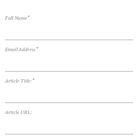
*
Full Name
*
Email Address
*
Article Title:
Article URL: