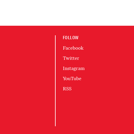
FOLLOW
Facebook
Twitter
Instagram
YouTube
RSS