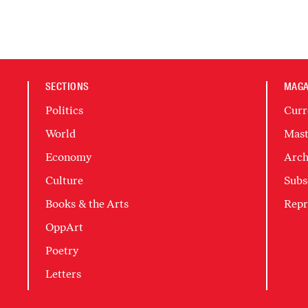
SECTIONS
MAGA
Politics
Curr
World
Mast
Economy
Arch
Culture
Subs
Books & the Arts
Repr
OppArt
Poetry
Letters