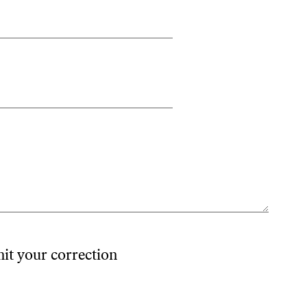
mit your correction