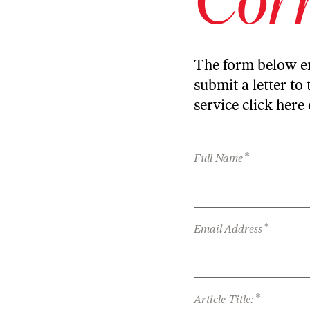
The form below en
submit a letter to 
service
click here
*
Full Name
*
Email Address
*
Article Title: