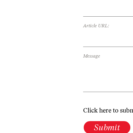
Article URL:
Message
Click here to sub
Submit