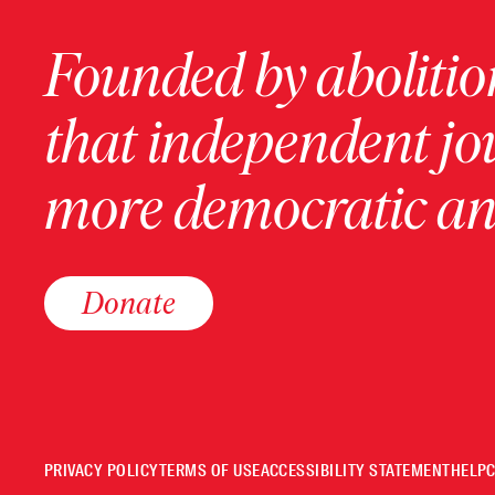
Founded by abolition
that independent jo
more democratic and
Donate
PRIVACY POLICY
TERMS OF USE
ACCESSIBILITY STATEMENT
HELP