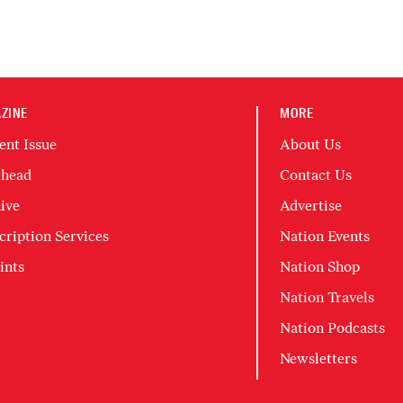
ZINE
MORE
ent Issue
About Us
head
Contact Us
ive
Advertise
cription Services
Nation Events
ints
Nation Shop
Nation Travels
Nation Podcasts
Newsletters