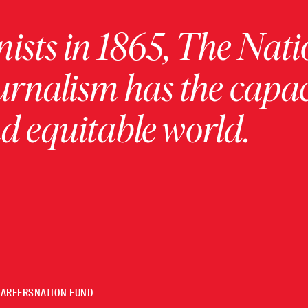
ists in 1865, The Nati
urnalism has the capac
 equitable world.
CAREERS
NATION FUND