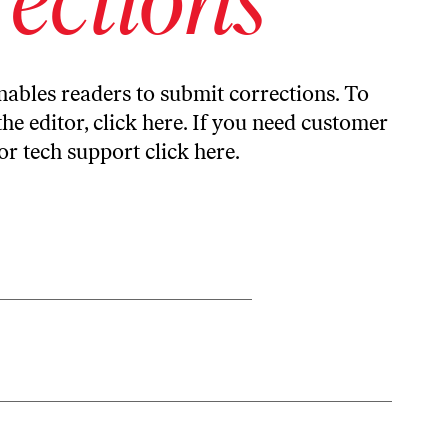
ables readers to submit corrections. To
the editor,
click here
. If you need customer
or tech support
click here
.