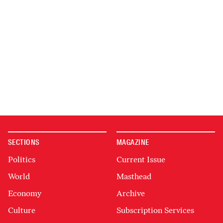
SECTIONS
MAGAZINE
Politics
Current Issue
World
Masthead
Economy
Archive
Culture
Subscription Services