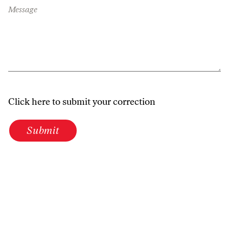
Message
Click here to submit your correction
Submit