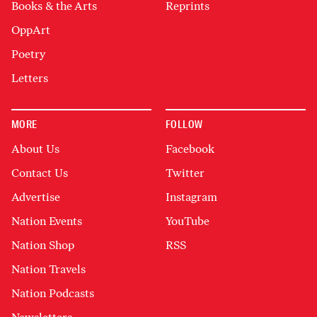
Books & the Arts
Reprints
OppArt
Poetry
Letters
MORE
FOLLOW
About Us
Facebook
Contact Us
Twitter
Advertise
Instagram
Nation Events
YouTube
Nation Shop
RSS
Nation Travels
Nation Podcasts