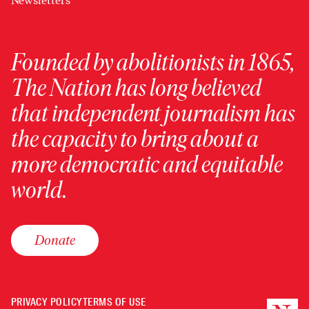
Newsletters
Founded by abolitionists in 1865,
The Nation has long believed
that independent journalism has
the capacity to bring about a
more democratic and equitable
world.
Donate
PRIVACY POLICY
TERMS OF USE