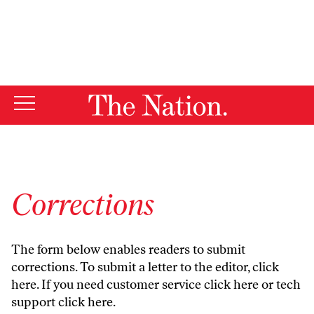
By using this website, you consent to our use of cookies.
X
For more information, visit our
Privacy Policy
Corrections
The form below enables readers to submit
corrections. To submit a letter to the editor,
click
here
. If you need customer service
click here
or tech
support
click here
.