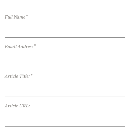
*
Full Name
*
Email Address
*
Article Title:
Article URL: