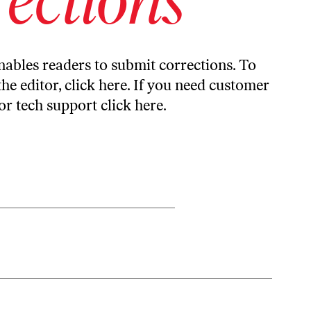
ables readers to submit corrections. To
the editor,
click here
. If you need customer
or tech support
click here
.