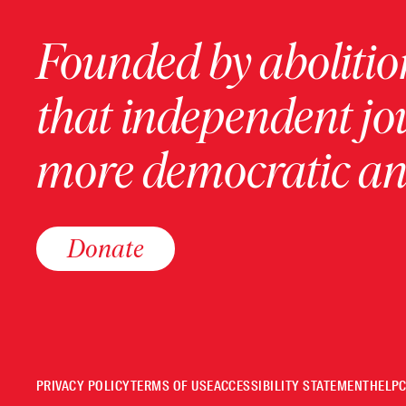
Founded by abolition
that independent jo
more democratic and
Donate
PRIVACY POLICY
TERMS OF USE
ACCESSIBILITY STATEMENT
HELP