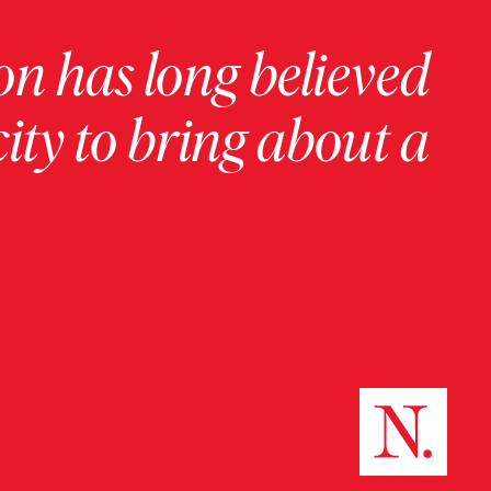
on has long believed
ity to bring about a