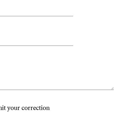
mit your correction