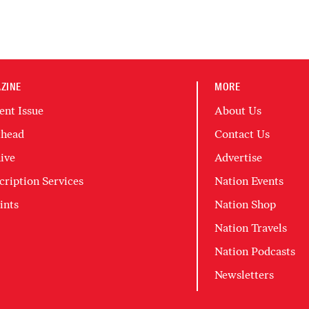
ZINE
MORE
ent Issue
About Us
head
Contact Us
ive
Advertise
cription Services
Nation Events
ints
Nation Shop
Nation Travels
Nation Podcasts
Newsletters