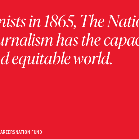
ists in 1865, The Nati
urnalism has the capac
 equitable world.
CAREERS
NATION FUND