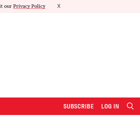
it our
Privacy Policy
X
SUBSCRIBE
LOG IN