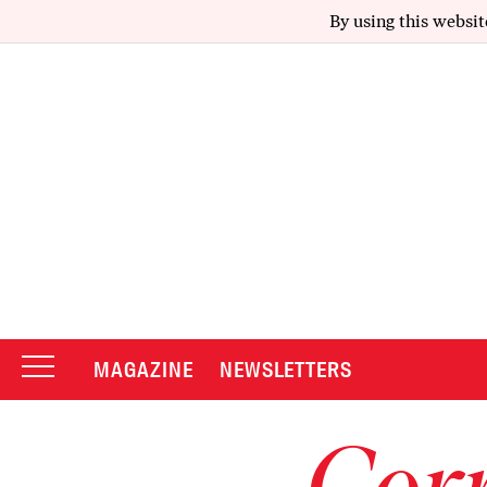
By using this websit
MAGAZINE
NEWSLETTERS
Corr