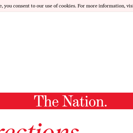
e, you consent to our use of cookies. For more information, vis
ections