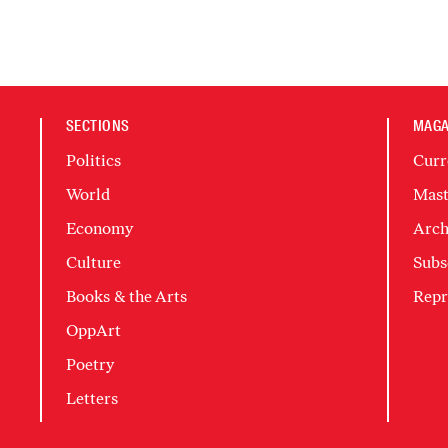
SECTIONS
MAGA
Politics
Curr
World
Mast
Economy
Arch
Culture
Subs
Books & the Arts
Repr
OppArt
Poetry
Letters