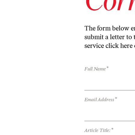
The form below en
submit a letter to 
service
click here
*
Full Name
*
Email Address
*
Article Title: