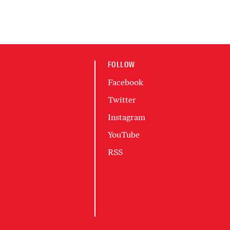
FOLLOW
Facebook
Twitter
Instagram
YouTube
RSS