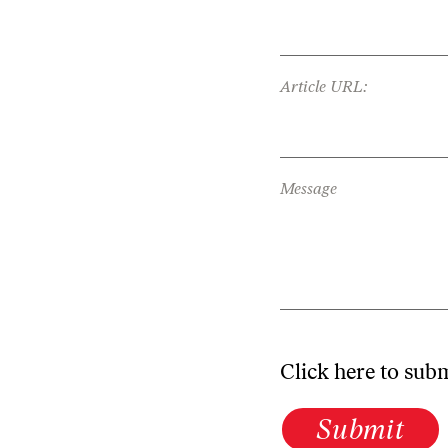
Article URL:
Message
Click here to sub
Submit