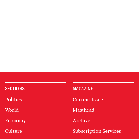
SECTIONS
MAGAZINE
Politics
Current Issue
World
Masthead
Economy
Archive
Culture
Subscription Services