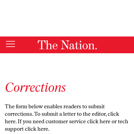
By using this website, you consent to our use of cookies.
X
For more information, visit our
Privacy Policy
Corrections
The form below enables readers to submit
corrections. To submit a letter to the editor,
click
here
. If you need customer service
click here
or tech
support
click here
.