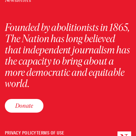
Newsletters
Founded by abolitionists in 1865,
The Nation has long believed
that independent journalism has
the capacity to bring about a
more democratic and equitable
world.
Donate
PRIVACY POLICY
TERMS OF USE