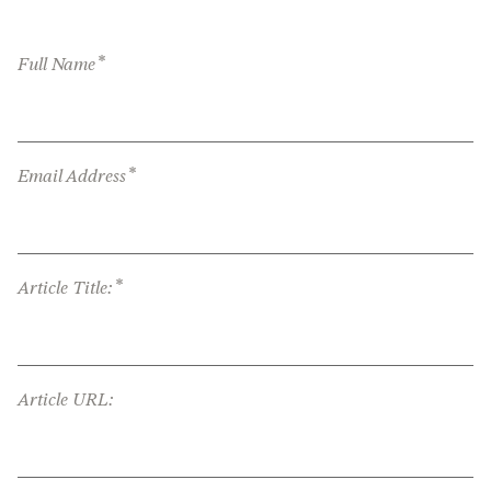
*
Full Name
*
Email Address
*
Article Title:
Article URL: