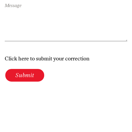
Message
Click here to submit your correction
Submit