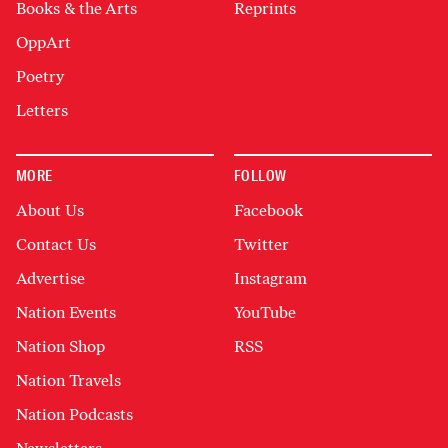
Books & the Arts
Reprints
OppArt
Poetry
Letters
MORE
FOLLOW
About Us
Facebook
Contact Us
Twitter
Advertise
Instagram
Nation Events
YouTube
Nation Shop
RSS
Nation Travels
Nation Podcasts