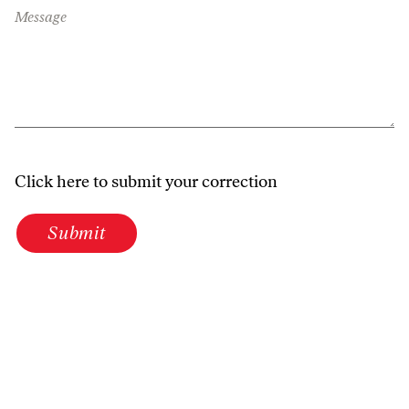
Message
Click here to submit your correction
Submit