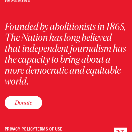
Newsletters
Founded by abolitionists in 1865,
The Nation has long believed
that independent journalism has
the capacity to bring about a
more democratic and equitable
world.
Donate
PRIVACY POLICY
TERMS OF USE