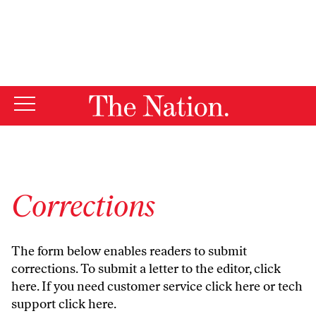
By using this website, you consent to our use of cookies.
X
For more information, visit our
Privacy Policy
Corrections
The form below enables readers to submit
corrections. To submit a letter to the editor,
click
here
. If you need customer service
click here
or tech
support
click here
.