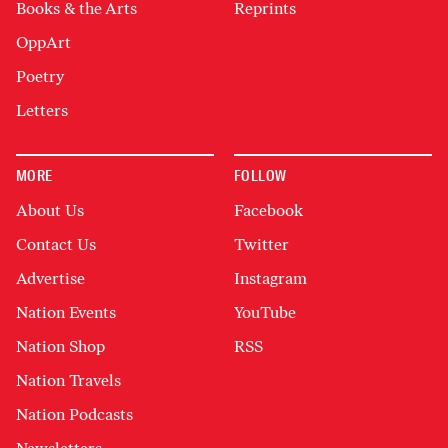
Books & the Arts
Reprints
OppArt
Poetry
Letters
MORE
FOLLOW
About Us
Facebook
Contact Us
Twitter
Advertise
Instagram
Nation Events
YouTube
Nation Shop
RSS
Nation Travels
Nation Podcasts