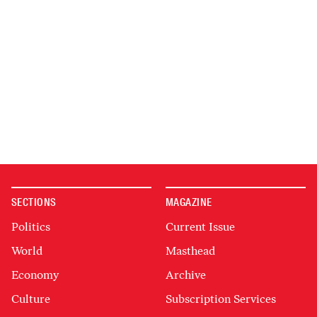
SECTIONS
MAGAZINE
Politics
Current Issue
World
Masthead
Economy
Archive
Culture
Subscription Services