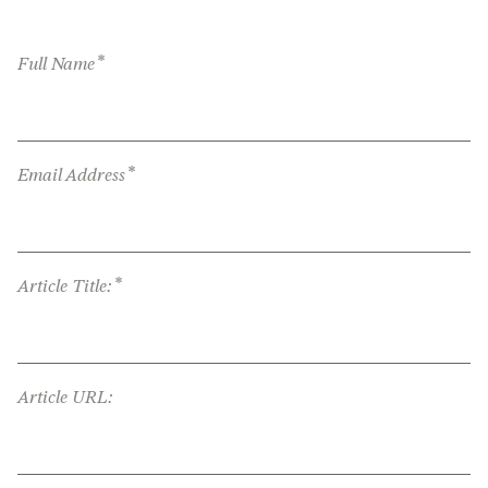
*
Full Name
*
Email Address
*
Article Title:
Article URL: