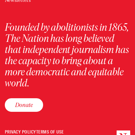
Newsletters
Founded by abolitionists in 1865,
The Nation has long believed
that independent journalism has
the capacity to bring about a
more democratic and equitable
world.
Donate
PRIVACY POLICY
TERMS OF USE