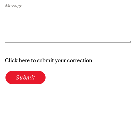
Message
Click here to submit your correction
Submit