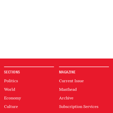
SECTIONS
MAGAZINE
Politics
Current Issue
World
Masthead
Economy
Archive
Culture
Subscription Services