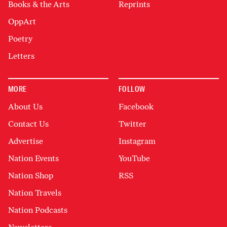
Books & the Arts
Reprints
OppArt
Poetry
Letters
MORE
FOLLOW
About Us
Facebook
Contact Us
Twitter
Advertise
Instagram
Nation Events
YouTube
Nation Shop
RSS
Nation Travels
Nation Podcasts