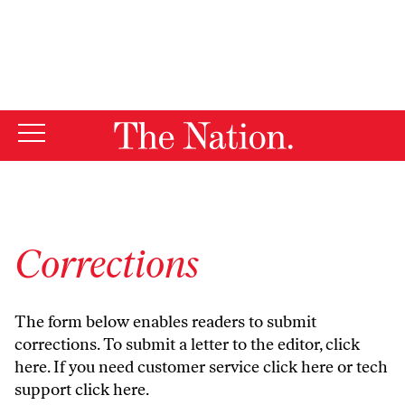
By using this website, you consent to our use of cookies.
X
For more information, visit our
Privacy Policy
Corrections
The form below enables readers to submit
corrections. To submit a letter to the editor,
click
here
. If you need customer service
click here
or tech
support
click here
.