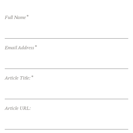
*
Full Name
*
Email Address
*
Article Title:
Article URL: