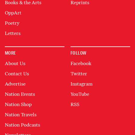
Books & the Arts
Reprints
OppArt
Poetry
Letters
MORE
FOLLOW
About Us
Facebook
Contact Us
Twitter
Advertise
Instagram
Nation Events
YouTube
Nation Shop
RSS
Nation Travels
Nation Podcasts