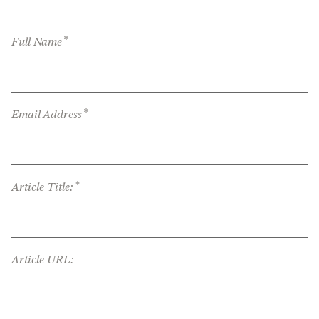
*
Full Name
*
Email Address
*
Article Title:
Article URL: