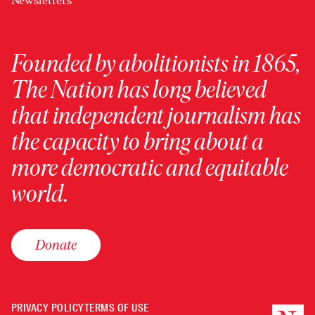
Newsletters
Founded by abolitionists in 1865,
The Nation has long believed
that independent journalism has
the capacity to bring about a
more democratic and equitable
world.
Donate
PRIVACY POLICY
TERMS OF USE