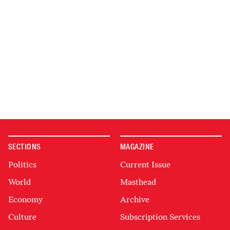
SECTIONS
MAGAZINE
Politics
Current Issue
World
Masthead
Economy
Archive
Culture
Subscription Services