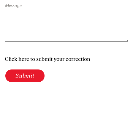
Message
Click here to submit your correction
Submit