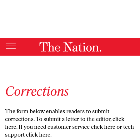
By using this website, you consent to our use of cookies.
X
For more information, visit our
Privacy Policy
Corrections
The form below enables readers to submit
corrections. To submit a letter to the editor,
click
here
. If you need customer service
click here
or tech
support
click here
.