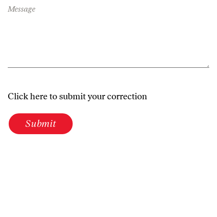
Message
Click here to submit your correction
Submit