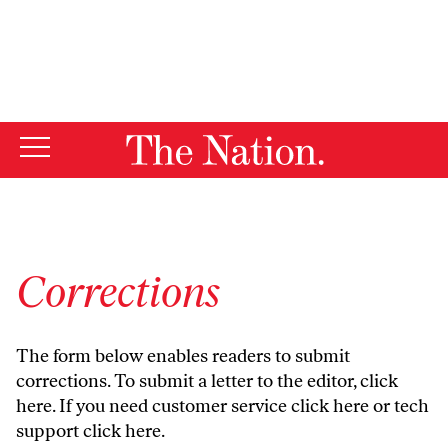
By using this website, you consent to our use of cookies.
X
For more information, visit our
Privacy Policy
Corrections
The form below enables readers to submit
corrections. To submit a letter to the editor,
click
here
. If you need customer service
click here
or tech
support
click here
.