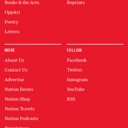
Books & the Arts
Reprints
OppArt
Poetry
Letters
MORE
FOLLOW
About Us
Facebook
Contact Us
Twitter
Advertise
Instagram
Nation Events
YouTube
Nation Shop
RSS
Nation Travels
Nation Podcasts