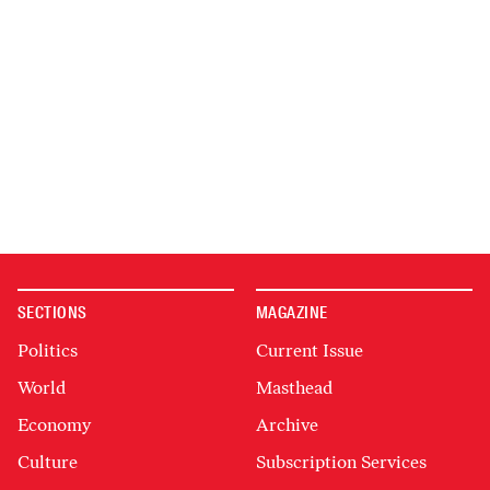
SECTIONS
MAGAZINE
Politics
Current Issue
World
Masthead
Economy
Archive
Culture
Subscription Services