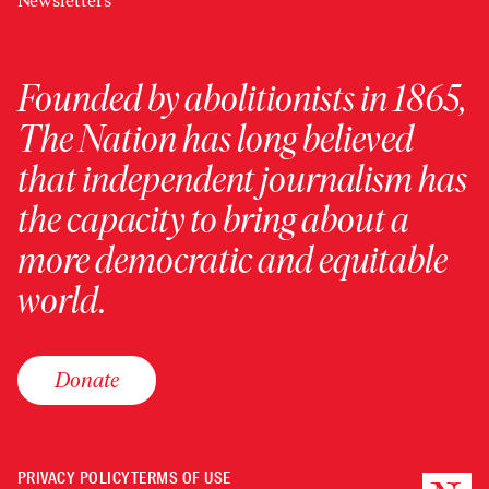
Newsletters
Founded by abolitionists in 1865,
The Nation has long believed
that independent journalism has
the capacity to bring about a
more democratic and equitable
world.
Donate
PRIVACY POLICY
TERMS OF USE