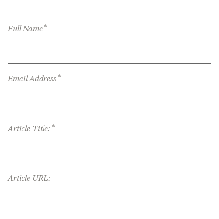
*
Full Name
*
Email Address
*
Article Title:
Article URL: