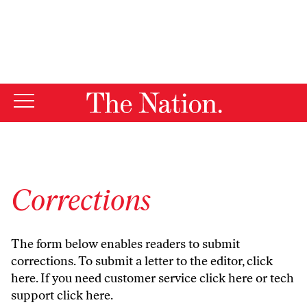
By using this website, you consent to our use of cookies.
X
For more information, visit our
Privacy Policy
Corrections
The form below enables readers to submit
corrections. To submit a letter to the editor,
click
here
. If you need customer service
click here
or tech
support
click here
.