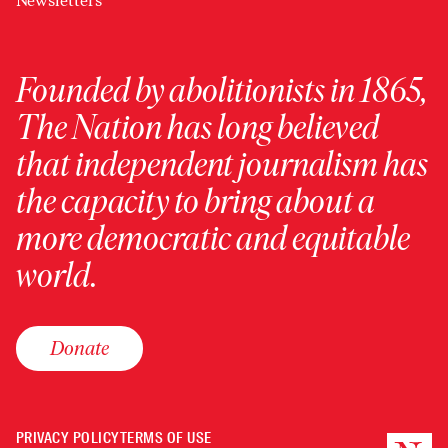
Newsletters
Founded by abolitionists in 1865,
The Nation has long believed
that independent journalism has
the capacity to bring about a
more democratic and equitable
world.
Donate
PRIVACY POLICY
TERMS OF USE