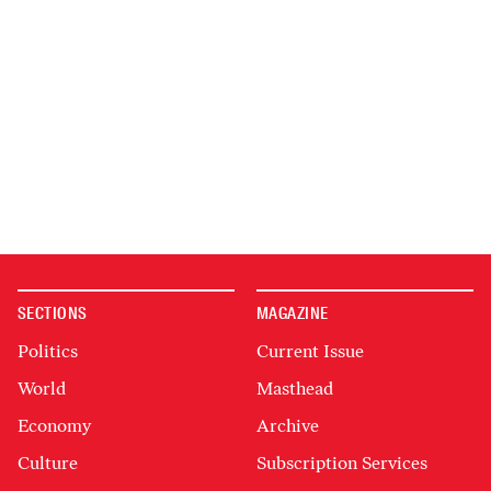
SECTIONS
MAGAZINE
Politics
Current Issue
World
Masthead
Economy
Archive
Culture
Subscription Services