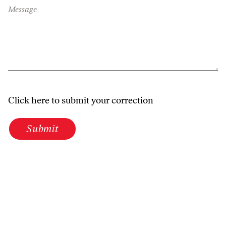
Message
Click here to submit your correction
Submit