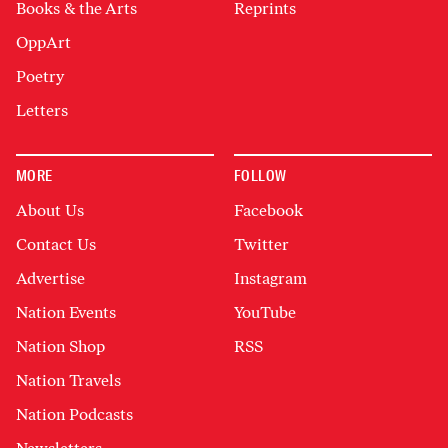
Books & the Arts
Reprints
OppArt
Poetry
Letters
MORE
FOLLOW
About Us
Facebook
Contact Us
Twitter
Advertise
Instagram
Nation Events
YouTube
Nation Shop
RSS
Nation Travels
Nation Podcasts