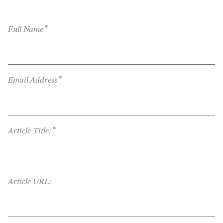
*
Full Name
*
Email Address
*
Article Title:
Article URL: