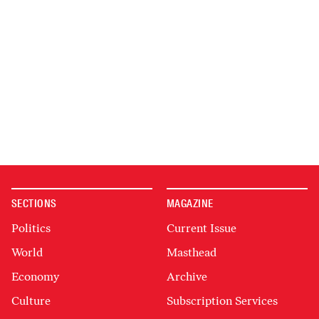
SECTIONS
MAGAZINE
Politics
Current Issue
World
Masthead
Economy
Archive
Culture
Subscription Services