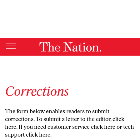
By using this website, you consent to our use of cookies.
X
For more information, visit our
Privacy Policy
Corrections
The form below enables readers to submit
corrections. To submit a letter to the editor,
click
here
. If you need customer service
click here
or tech
support
click here
.