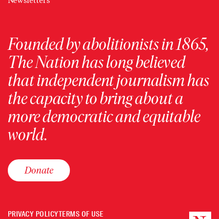
Newsletters
Founded by abolitionists in 1865,
The Nation has long believed
that independent journalism has
the capacity to bring about a
more democratic and equitable
world.
Donate
PRIVACY POLICY
TERMS OF USE