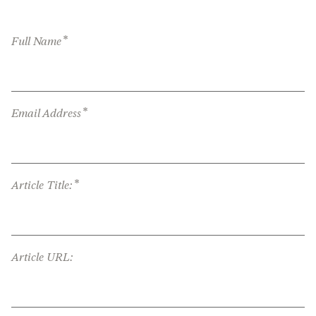
*
Full Name
*
Email Address
*
Article Title:
Article URL: