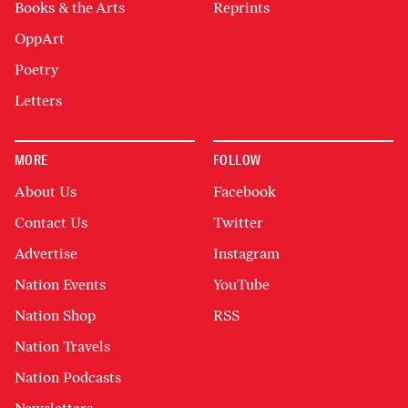
Books & the Arts
Reprints
OppArt
Poetry
Letters
MORE
FOLLOW
About Us
Facebook
Contact Us
Twitter
Advertise
Instagram
Nation Events
YouTube
Nation Shop
RSS
Nation Travels
Nation Podcasts