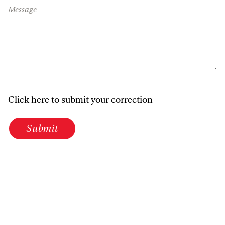
Message
Click here to submit your correction
Submit