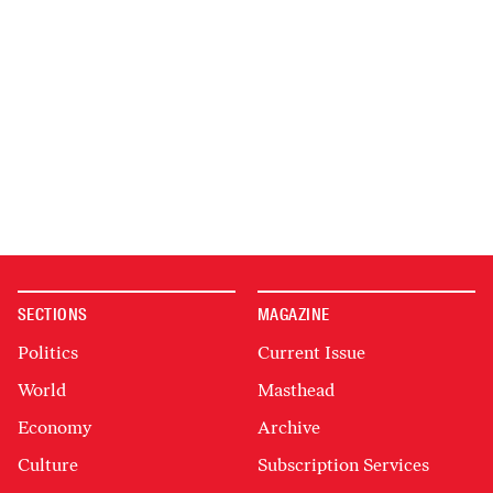
SECTIONS
MAGAZINE
Politics
Current Issue
World
Masthead
Economy
Archive
Culture
Subscription Services