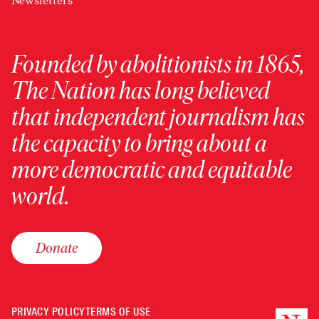
Newsletters
Founded by abolitionists in 1865,
The Nation has long believed
that independent journalism has
the capacity to bring about a
more democratic and equitable
world.
Donate
PRIVACY POLICY
TERMS OF USE