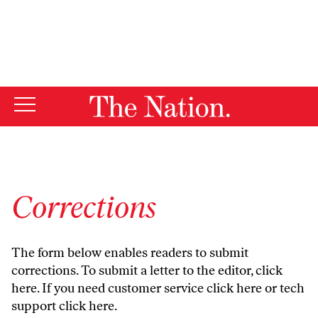
By using this website, you consent to our use of cookies.
X
For more information, visit our
Privacy Policy
Corrections
The form below enables readers to submit
corrections. To submit a letter to the editor,
click
here
. If you need customer service
click here
or tech
support
click here
.