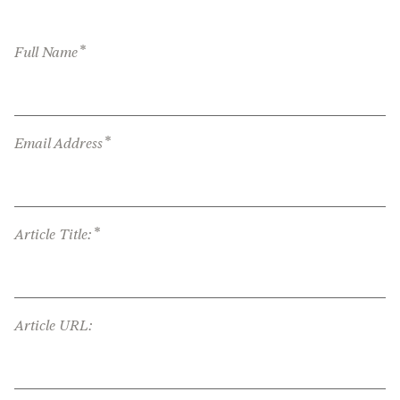
*
Full Name
*
Email Address
*
Article Title:
Article URL: