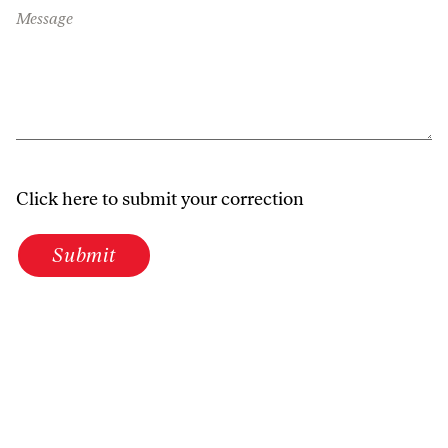
Message
Click here to submit your correction
Submit