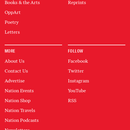
Books & the Arts
Reprints
OppArt
Poetry
Letters
MORE
FOLLOW
About Us
Facebook
Contact Us
Twitter
Advertise
Instagram
Nation Events
YouTube
Nation Shop
RSS
Nation Travels
Nation Podcasts