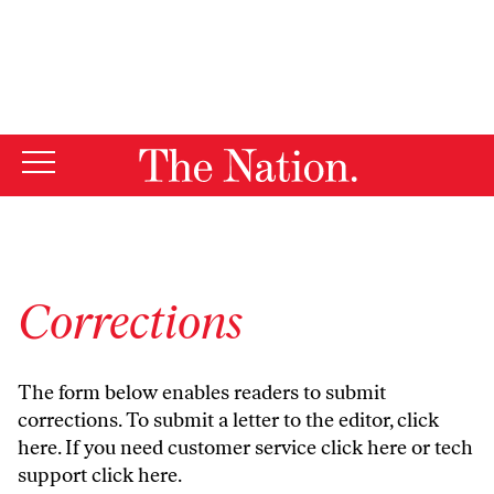
By using this website, you consent to our use of cookies.
X
For more information, visit our
Privacy Policy
Corrections
The form below enables readers to submit
corrections. To submit a letter to the editor,
click
here
. If you need customer service
click here
or tech
support
click here
.