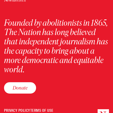
Newsletters
Founded by abolitionists in 1865,
The Nation has long believed
that independent journalism has
the capacity to bring about a
more democratic and equitable
world.
Donate
PRIVACY POLICY
TERMS OF USE