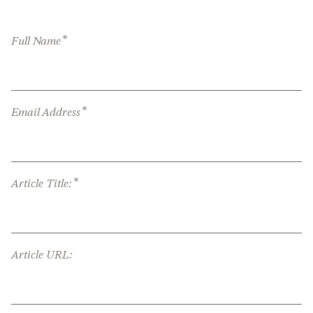
*
Full Name
*
Email Address
*
Article Title:
Article URL: