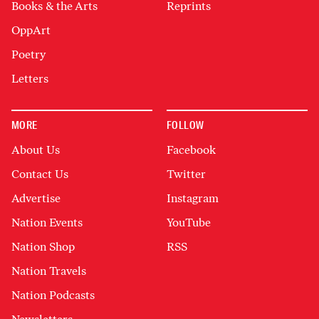
Books & the Arts
Reprints
OppArt
Poetry
Letters
MORE
FOLLOW
About Us
Facebook
Contact Us
Twitter
Advertise
Instagram
Nation Events
YouTube
Nation Shop
RSS
Nation Travels
Nation Podcasts