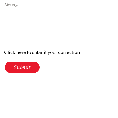
Message
Click here to submit your correction
Submit