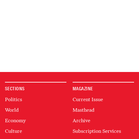
SECTIONS
MAGAZINE
Politics
Current Issue
World
Masthead
Economy
Archive
Culture
Subscription Services