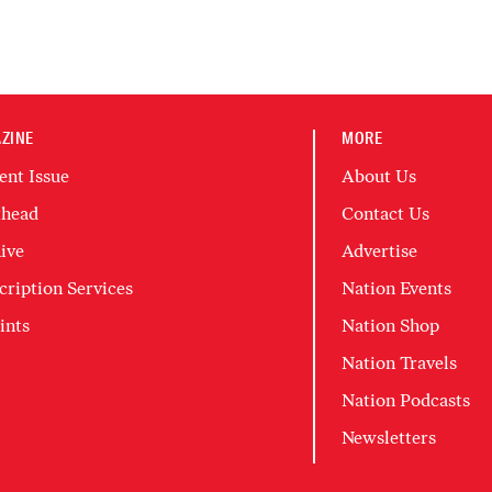
ZINE
MORE
ent Issue
About Us
head
Contact Us
ive
Advertise
cription Services
Nation Events
ints
Nation Shop
Nation Travels
Nation Podcasts
Newsletters