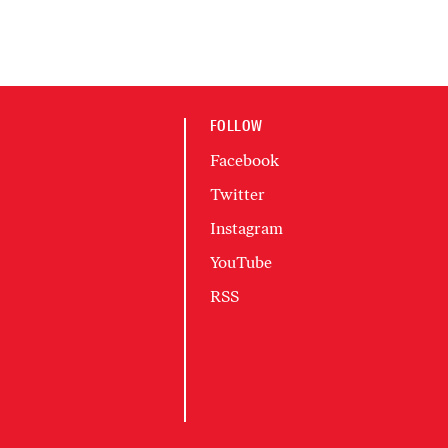
FOLLOW
Facebook
Twitter
Instagram
YouTube
RSS