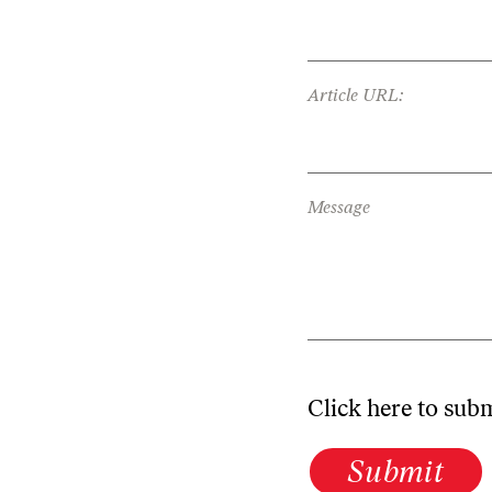
Article URL:
Message
Click here to sub
Submit