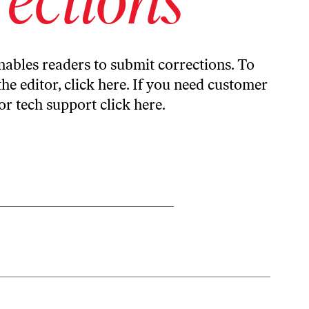
ables readers to submit corrections. To
the editor,
click here
. If you need customer
or tech support
click here
.