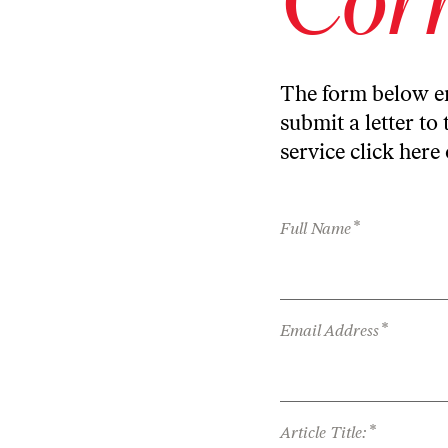
The form below en
submit a letter to 
service
click here
*
Full Name
*
Email Address
*
Article Title: