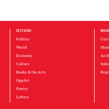
SECTIONS
MAGA
Politics
Curr
World
Mast
Economy
Arch
Culture
Subs
Books & the Arts
Repr
OppArt
Poetry
Letters