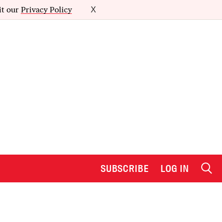
it our
Privacy Policy
X
SUBSCRIBE
LOG IN