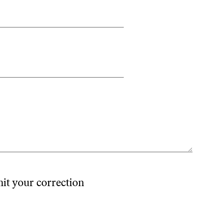
mit your correction