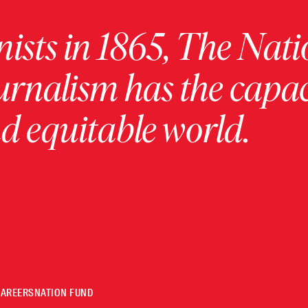
ists in 1865, The Nati
urnalism has the capac
 equitable world.
CAREERS
NATION FUND