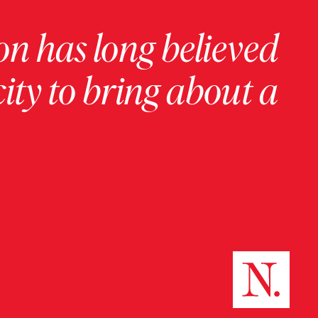
on has long believed
ity to bring about a