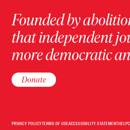
Founded by abolition
that independent jo
more democratic and
Donate
PRIVACY POLICY
TERMS OF USE
ACCESSIBILITY STATEMENT
HELP