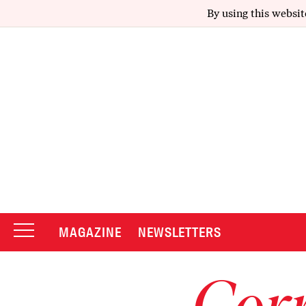
By using this websit
MAGAZINE
NEWSLETTERS
Corr