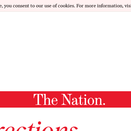
e, you consent to our use of cookies. For more information, vis
ections