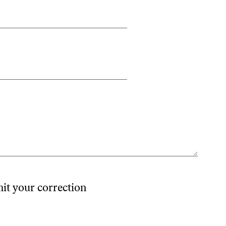
mit your correction