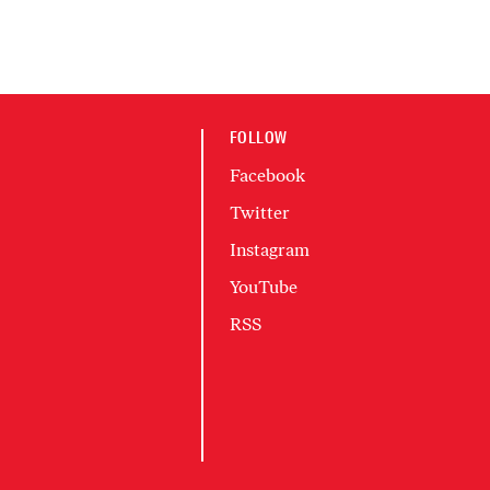
FOLLOW
Facebook
Twitter
Instagram
YouTube
RSS