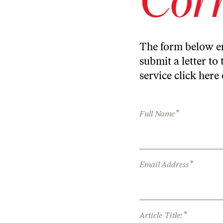
The form below en
submit a letter to 
service
click here
*
Full Name
*
Email Address
*
Article Title: