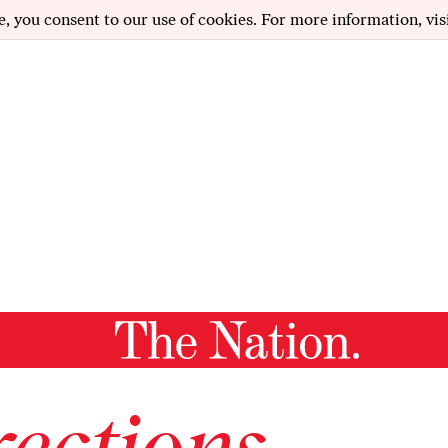
e, you consent to our use of cookies. For more information, vis
ections