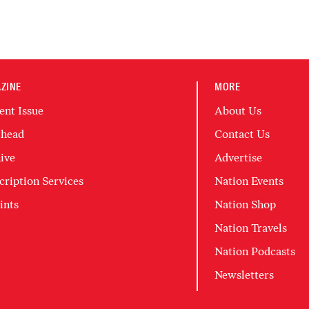
ZINE
MORE
ent Issue
About Us
head
Contact Us
ive
Advertise
cription Services
Nation Events
ints
Nation Shop
Nation Travels
Nation Podcasts
Newsletters