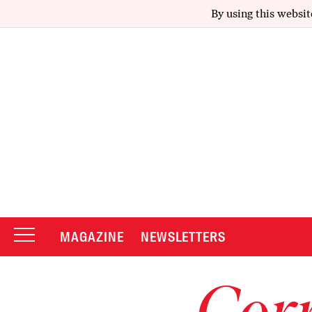
By using this websit
MAGAZINE
NEWSLETTERS
Corr