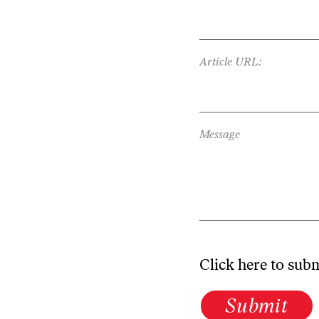
Article URL:
Message
Click here to sub
Submit