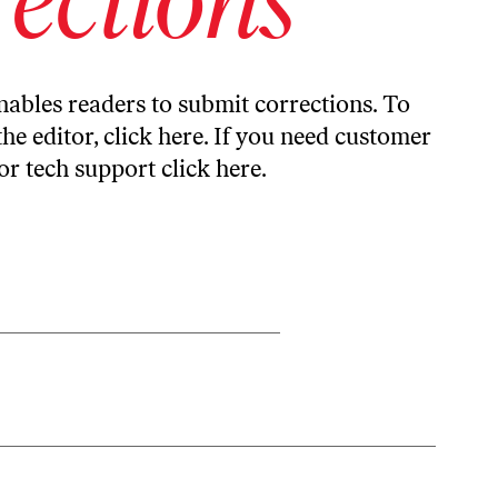
ables readers to submit corrections. To
the editor,
click here
. If you need customer
or tech support
click here
.