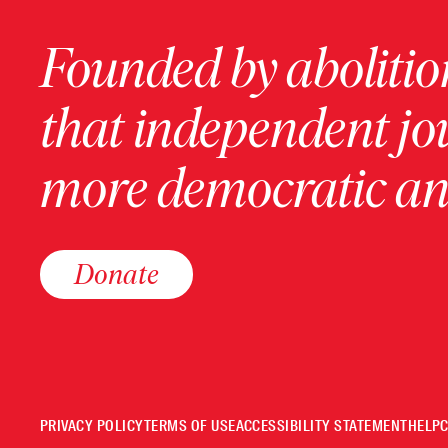
Founded by abolition
that independent jo
more democratic and
Donate
PRIVACY POLICY
TERMS OF USE
ACCESSIBILITY STATEMENT
HELP