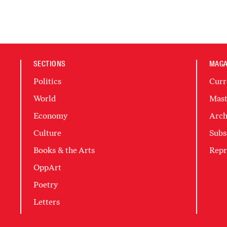
SECTIONS
MAGA
Politics
Curr
World
Mast
Economy
Arch
Culture
Subs
Books & the Arts
Repr
OppArt
Poetry
Letters