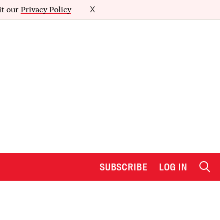
it our
Privacy Policy
X
SUBSCRIBE
LOG IN