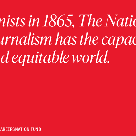
ists in 1865, The Nati
urnalism has the capac
 equitable world.
CAREERS
NATION FUND