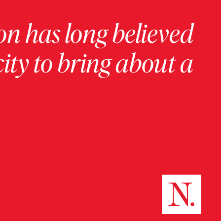
on has long believed
ity to bring about a