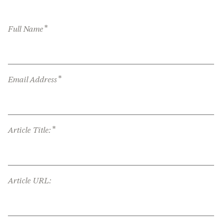
*
Full Name
*
Email Address
*
Article Title:
Article URL: