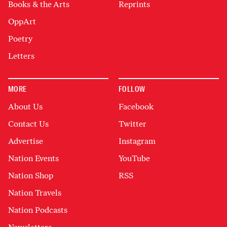
Books & the Arts
Reprints
OppArt
Poetry
Letters
MORE
FOLLOW
About Us
Facebook
Contact Us
Twitter
Advertise
Instagram
Nation Events
YouTube
Nation Shop
RSS
Nation Travels
Nation Podcasts