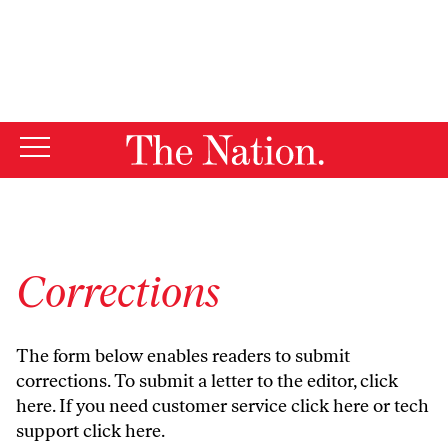
By using this website, you consent to our use of cookies.
X
For more information, visit our
Privacy Policy
Corrections
The form below enables readers to submit
corrections. To submit a letter to the editor,
click
here
. If you need customer service
click here
or tech
support
click here
.