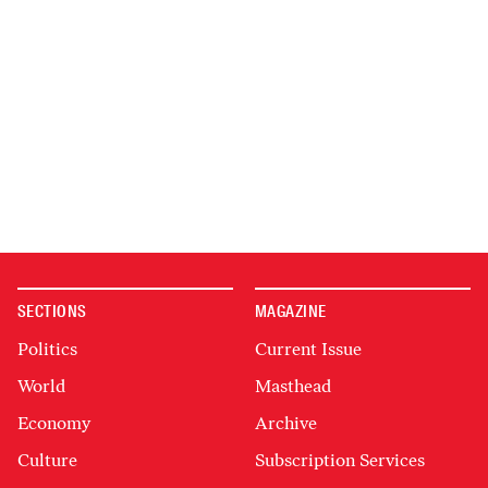
SECTIONS
MAGAZINE
Politics
Current Issue
World
Masthead
Economy
Archive
Culture
Subscription Services