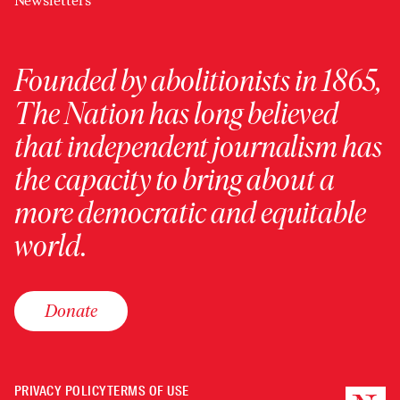
Newsletters
Founded by abolitionists in 1865,
The Nation has long believed
that independent journalism has
the capacity to bring about a
more democratic and equitable
world.
Donate
PRIVACY POLICY
TERMS OF USE