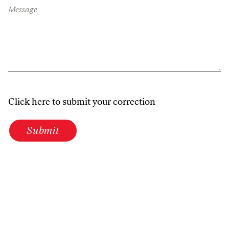
Message
Click here to submit your correction
Submit