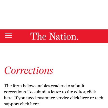
By using this website, you consent to our use of cookies.
X
For more information, visit our
Privacy Policy
Corrections
The form below enables readers to submit
corrections. To submit a letter to the editor,
click
here
. If you need customer service
click here
or tech
support
click here
.