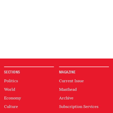
SECTIONS
MAGAZINE
Politics
Current Issue
World
Masthead
Economy
Archive
Culture
Subscription Services