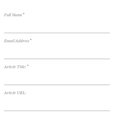
*
Full Name
*
Email Address
*
Article Title:
Article URL: