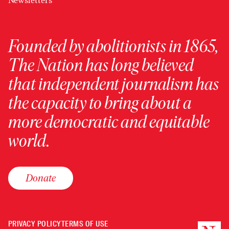
Newsletters
Founded by abolitionists in 1865,
The Nation has long believed
that independent journalism has
the capacity to bring about a
more democratic and equitable
world.
Donate
PRIVACY POLICY
TERMS OF USE