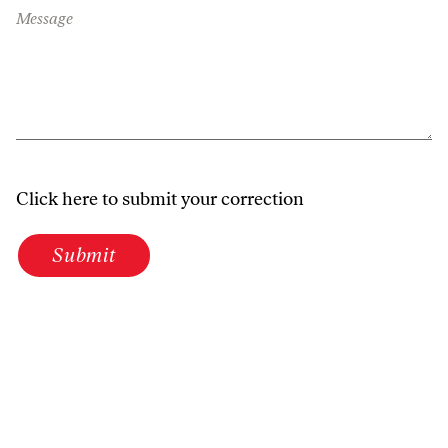
Message
Click here to submit your correction
Submit