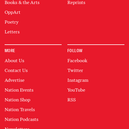
Books & the Arts
Reprints
OppArt
Poetry
Letters
MORE
FOLLOW
About Us
Facebook
Contact Us
Twitter
Advertise
Instagram
Nation Events
YouTube
Nation Shop
RSS
Nation Travels
Nation Podcasts