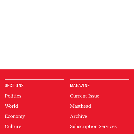
SECTIONS
MAGAZINE
Politics
Current Issue
World
Masthead
Economy
Archive
Culture
Subscription Services