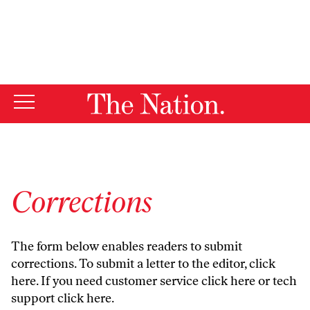
By using this website, you consent to our use of cookies.
X
For more information, visit our
Privacy Policy
Corrections
The form below enables readers to submit
corrections. To submit a letter to the editor,
click
here
. If you need customer service
click here
or tech
support
click here
.