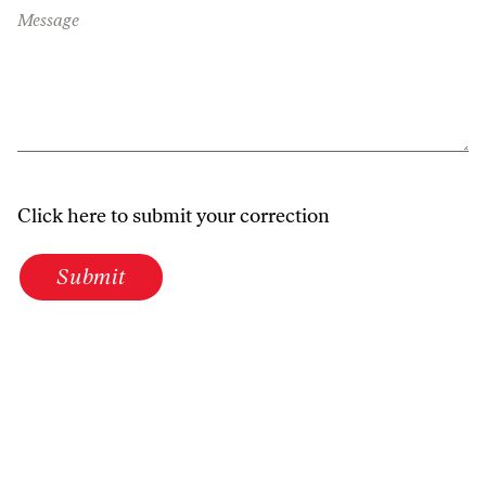
Message
Click here to submit your correction
Submit