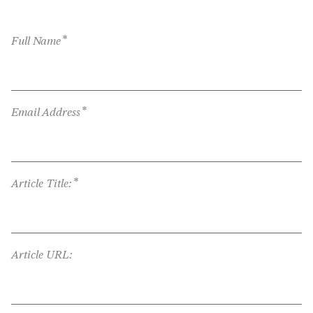
*
Full Name
*
Email Address
*
Article Title:
Article URL: