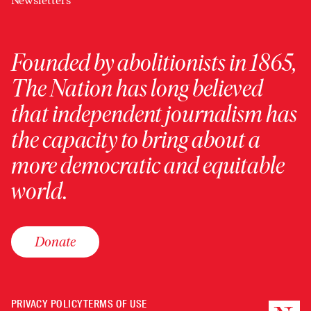
Newsletters
Founded by abolitionists in 1865,
The Nation has long believed
that independent journalism has
the capacity to bring about a
more democratic and equitable
world.
Donate
PRIVACY POLICY
TERMS OF USE