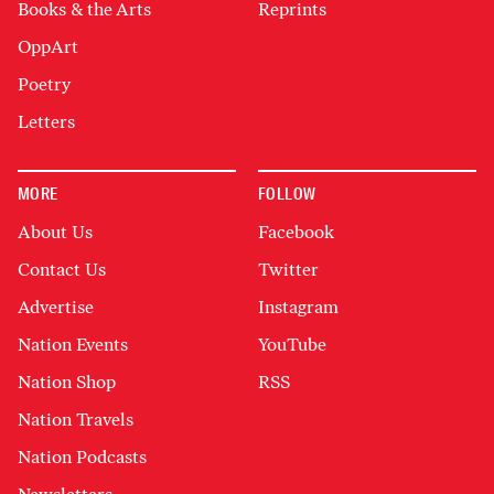
Books & the Arts
Reprints
OppArt
Poetry
Letters
MORE
FOLLOW
About Us
Facebook
Contact Us
Twitter
Advertise
Instagram
Nation Events
YouTube
Nation Shop
RSS
Nation Travels
Nation Podcasts