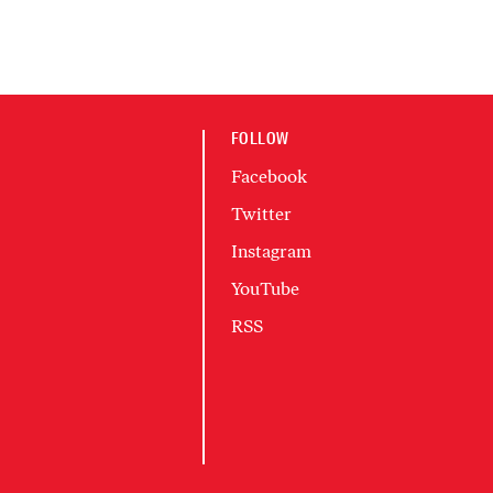
FOLLOW
Facebook
Twitter
Instagram
YouTube
RSS