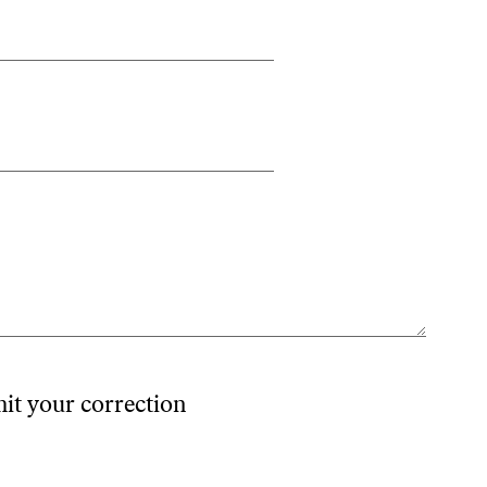
mit your correction