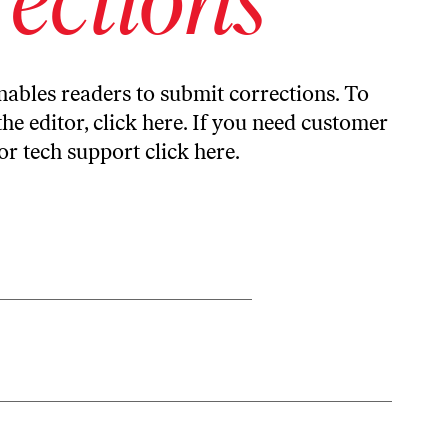
ables readers to submit corrections. To
the editor,
click here
. If you need customer
or tech support
click here
.