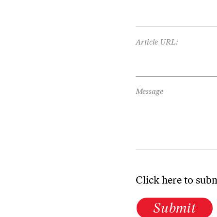
Article URL:
Message
Click here to sub
Submit