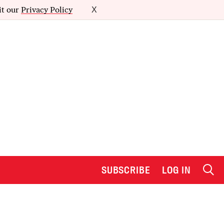
it our
Privacy Policy
X
SUBSCRIBE
LOG IN