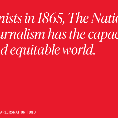
ists in 1865, The Nati
urnalism has the capac
 equitable world.
CAREERS
NATION FUND