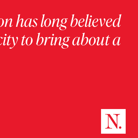
on has long believed
ity to bring about a