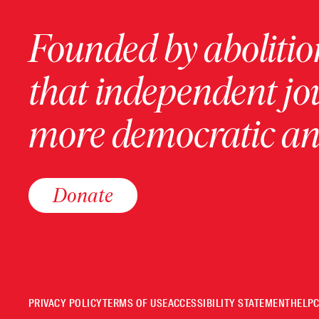
Founded by abolition
that independent jo
more democratic and
Donate
PRIVACY POLICY
TERMS OF USE
ACCESSIBILITY STATEMENT
HELP