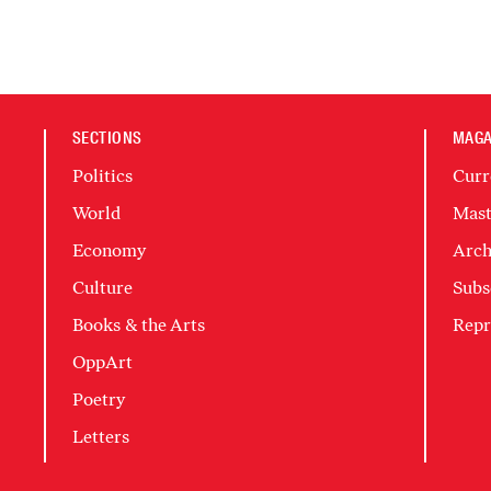
SECTIONS
MAGA
Politics
Curr
World
Mast
Economy
Arch
Culture
Subs
Books & the Arts
Repr
OppArt
Poetry
Letters