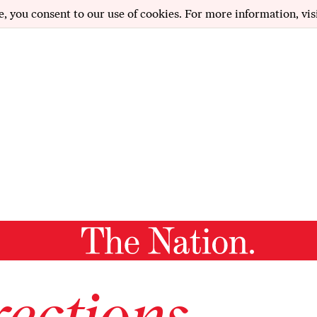
e, you consent to our use of cookies. For more information, vis
ections