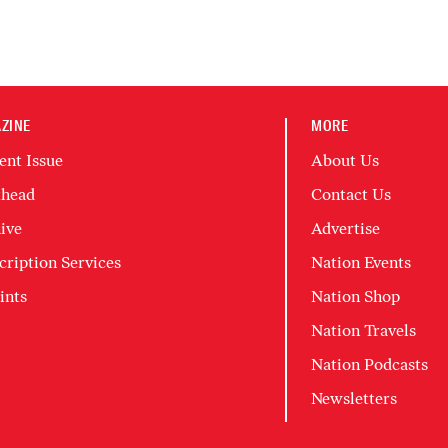
ZINE
MORE
ent Issue
About Us
head
Contact Us
ive
Advertise
cription Services
Nation Events
ints
Nation Shop
Nation Travels
Nation Podcasts
Newsletters