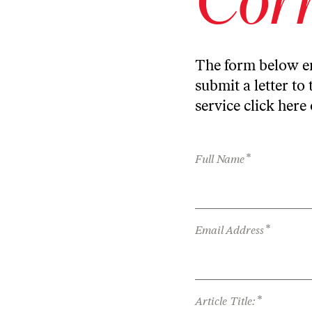
The form below en
submit a letter to 
service
click here
*
Full Name
*
Email Address
*
Article Title: