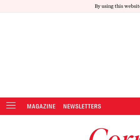
By using this websit
MAGAZINE
NEWSLETTERS
Corr