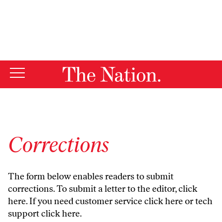
By using this website, you consent to our use of cookies.
X
For more information, visit our
Privacy Policy
Corrections
The form below enables readers to submit
corrections. To submit a letter to the editor,
click
here
. If you need customer service
click here
or tech
support
click here
.