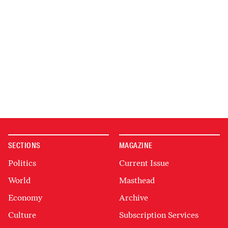
SECTIONS
MAGAZINE
Politics
Current Issue
World
Masthead
Economy
Archive
Culture
Subscription Services