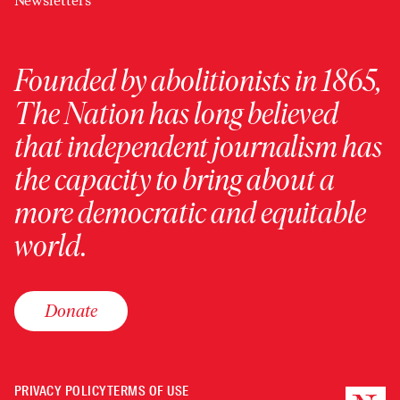
Newsletters
Founded by abolitionists in 1865,
The Nation has long believed
that independent journalism has
the capacity to bring about a
more democratic and equitable
world.
Donate
PRIVACY POLICY
TERMS OF USE