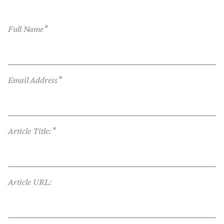
*
Full Name
*
Email Address
*
Article Title:
Article URL: