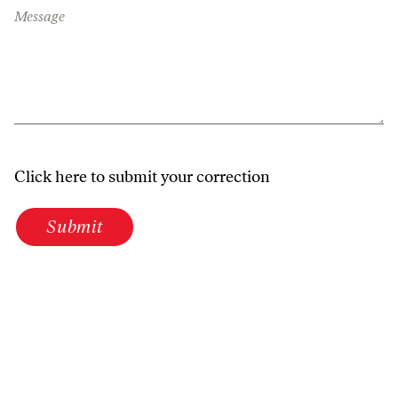
Message
Click here to submit your correction
Submit