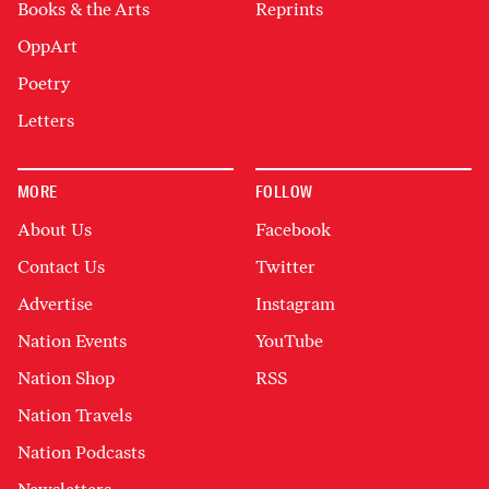
Books & the Arts
Reprints
OppArt
Poetry
Letters
MORE
FOLLOW
About Us
Facebook
Contact Us
Twitter
Advertise
Instagram
Nation Events
YouTube
Nation Shop
RSS
Nation Travels
Nation Podcasts