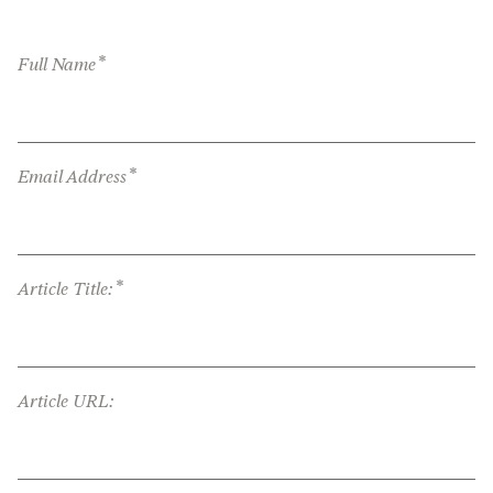
*
Full Name
*
Email Address
*
Article Title:
Article URL: