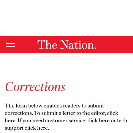
By using this website, you consent to our use of cookies.
X
For more information, visit our
Privacy Policy
Corrections
The form below enables readers to submit
corrections. To submit a letter to the editor,
click
here
. If you need customer service
click here
or tech
support
click here
.