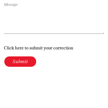
Message
Click here to submit your correction
Submit