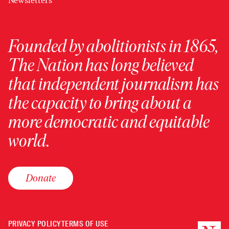
Newsletters
Founded by abolitionists in 1865,
The Nation has long believed
that independent journalism has
the capacity to bring about a
more democratic and equitable
world.
Donate
PRIVACY POLICY
TERMS OF USE