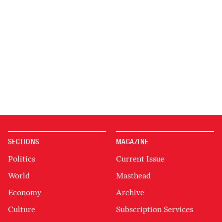
SECTIONS
MAGAZINE
Politics
Current Issue
World
Masthead
Economy
Archive
Culture
Subscription Services