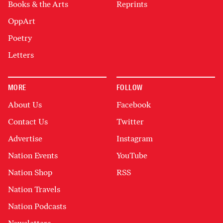
Books & the Arts
Reprints
OppArt
Poetry
Letters
MORE
FOLLOW
About Us
Facebook
Contact Us
Twitter
Advertise
Instagram
Nation Events
YouTube
Nation Shop
RSS
Nation Travels
Nation Podcasts