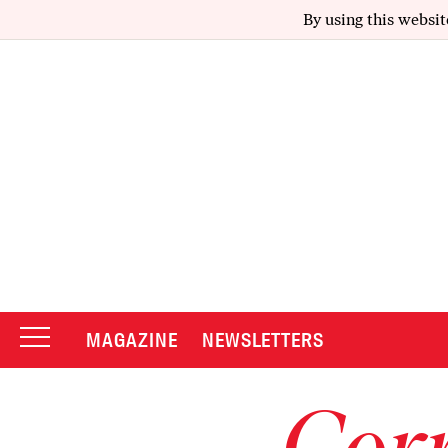
By using this websit
MAGAZINE
NEWSLETTERS
Corr