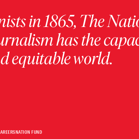
ists in 1865, The Nati
urnalism has the capac
 equitable world.
CAREERS
NATION FUND