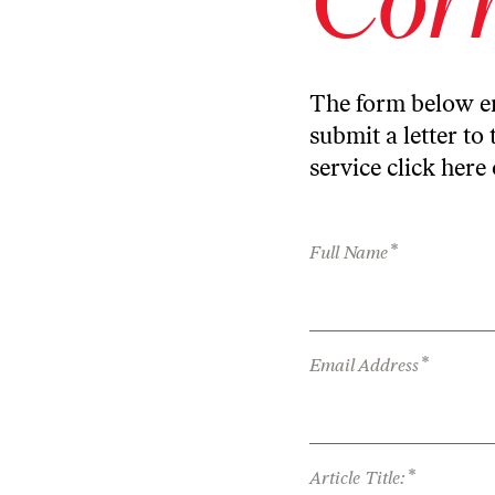
The form below en
submit a letter to 
service
click here
*
Full Name
*
Email Address
*
Article Title: