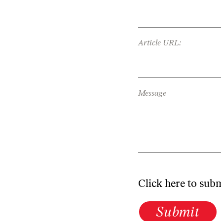
Article URL:
Message
Click here to sub
Submit