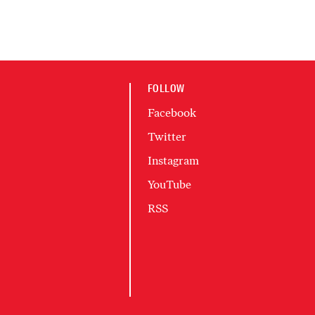
FOLLOW
Facebook
Twitter
Instagram
YouTube
RSS