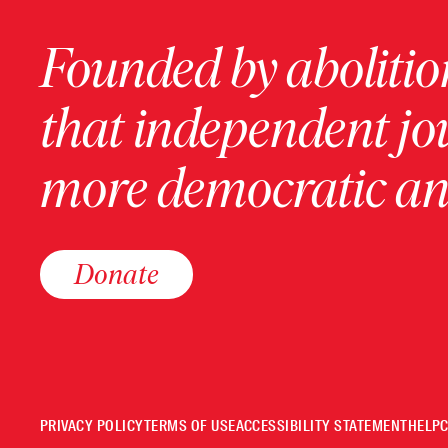
Founded by abolition
that independent jo
more democratic and
Donate
PRIVACY POLICY
TERMS OF USE
ACCESSIBILITY STATEMENT
HELP