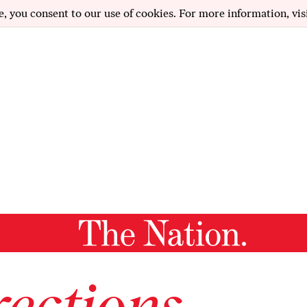
e, you consent to our use of cookies. For more information, vis
ections