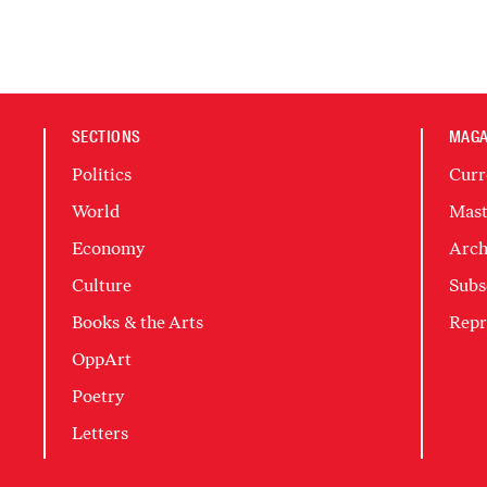
SECTIONS
MAGA
Politics
Curr
World
Mast
Economy
Arch
Culture
Subs
Books & the Arts
Repr
OppArt
Poetry
Letters