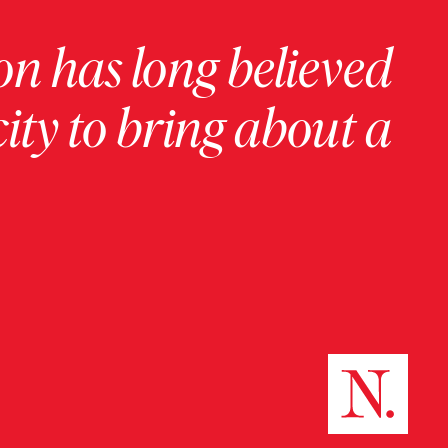
on has long believed
ity to bring about a