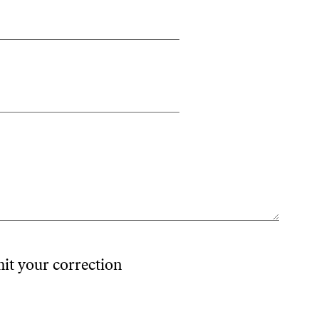
mit your correction