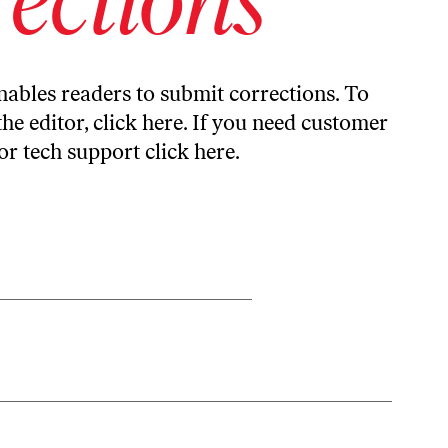
ables readers to submit corrections. To
the editor,
click here
. If you need customer
or tech support
click here
.