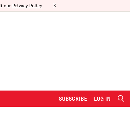
it our
Privacy Policy
X
SUBSCRIBE
LOG IN