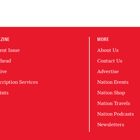
ZINE
MORE
ent Issue
About Us
head
Contact Us
ive
Advertise
cription Services
Nation Events
ints
Nation Shop
Nation Travels
Nation Podcasts
Newsletters