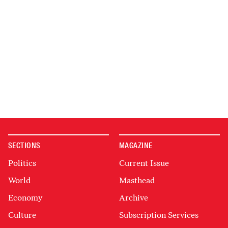
SECTIONS
MAGAZINE
Politics
Current Issue
World
Masthead
Economy
Archive
Culture
Subscription Services