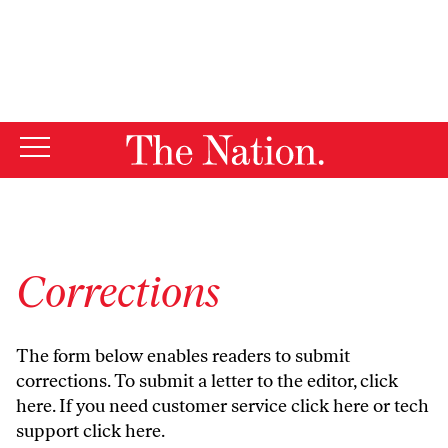
By using this website, you consent to our use of cookies.
X
For more information, visit our
Privacy Policy
Corrections
The form below enables readers to submit
corrections. To submit a letter to the editor,
click
here
. If you need customer service
click here
or tech
support
click here
.