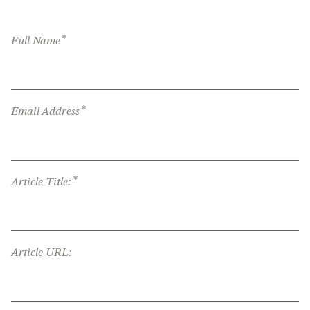
*
Full Name
*
Email Address
*
Article Title:
Article URL: