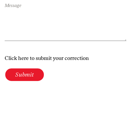
Message
Click here to submit your correction
Submit