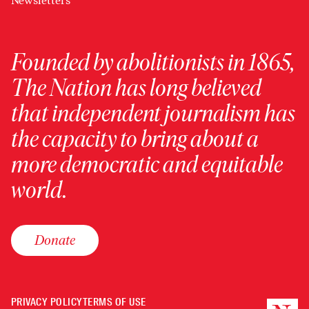
Newsletters
Founded by abolitionists in 1865,
The Nation has long believed
that independent journalism has
the capacity to bring about a
more democratic and equitable
world.
Donate
PRIVACY POLICY
TERMS OF USE