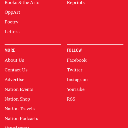
Books & the Arts
Reprints
OppArt
Poetry
Letters
MORE
FOLLOW
About Us
Facebook
Contact Us
Twitter
Advertise
Instagram
Nation Events
YouTube
Nation Shop
RSS
Nation Travels
Nation Podcasts