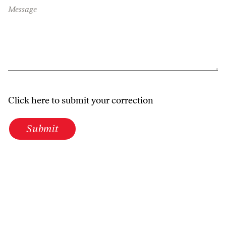
Message
Click here to submit your correction
Submit