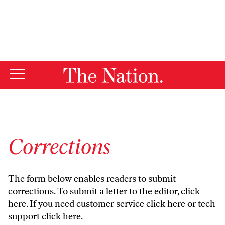
By using this website, you consent to our use of cookies.
X
For more information, visit our
Privacy Policy
Corrections
The form below enables readers to submit
corrections. To submit a letter to the editor,
click
here
. If you need customer service
click here
or tech
support
click here
.