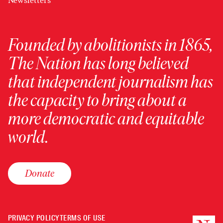
Newsletters
Founded by abolitionists in 1865,
The Nation has long believed
that independent journalism has
the capacity to bring about a
more democratic and equitable
world.
Donate
PRIVACY POLICY
TERMS OF USE