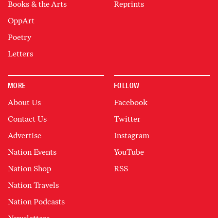
Books & the Arts
Reprints
OppArt
Poetry
Letters
MORE
FOLLOW
About Us
Facebook
Contact Us
Twitter
Advertise
Instagram
Nation Events
YouTube
Nation Shop
RSS
Nation Travels
Nation Podcasts