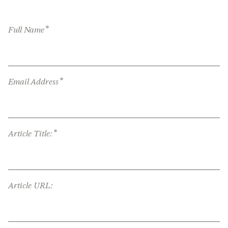
*
Full Name
*
Email Address
*
Article Title:
Article URL: