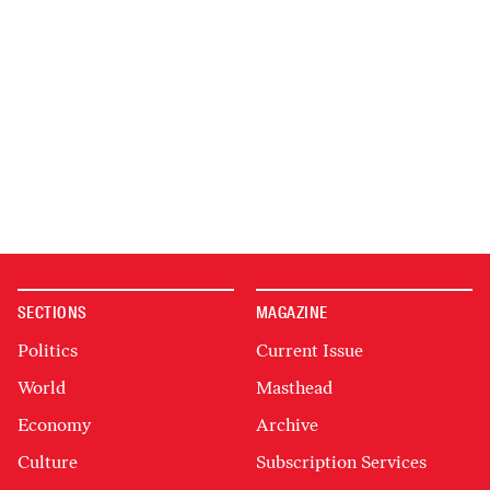
SECTIONS
MAGAZINE
Politics
Current Issue
World
Masthead
Economy
Archive
Culture
Subscription Services