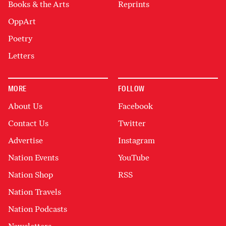
Books & the Arts
Reprints
OppArt
Poetry
Letters
MORE
FOLLOW
About Us
Facebook
Contact Us
Twitter
Advertise
Instagram
Nation Events
YouTube
Nation Shop
RSS
Nation Travels
Nation Podcasts