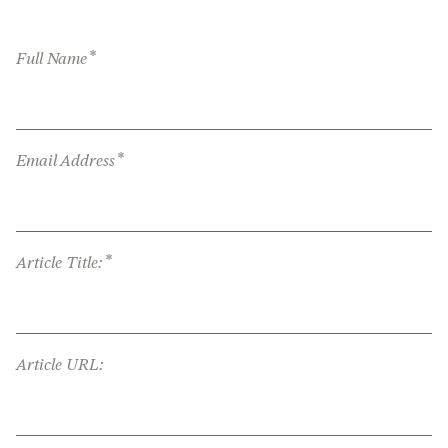
*
Full Name
*
Email Address
*
Article Title:
Article URL: