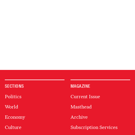
SECTIONS
MAGAZINE
Politics
Current Issue
World
Masthead
Economy
Archive
Culture
Subscription Services