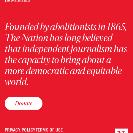
Newsletters
Founded by abolitionists in 1865,
The Nation has long believed
that independent journalism has
the capacity to bring about a
more democratic and equitable
world.
Donate
PRIVACY POLICY
TERMS OF USE