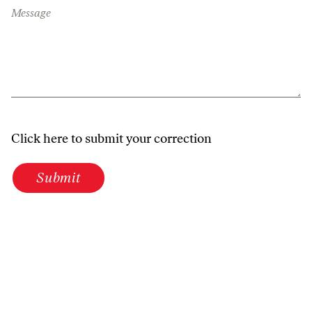
Message
Click here to submit your correction
Submit