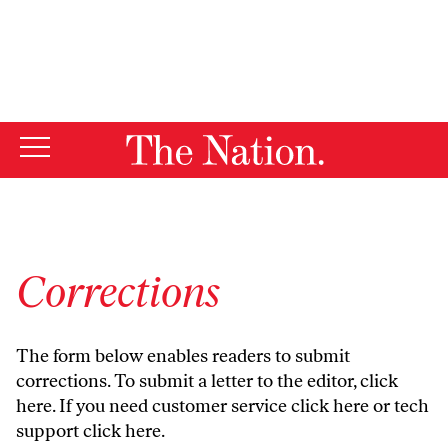
By using this website, you consent to our use of cookies.
X
For more information, visit our
Privacy Policy
Corrections
The form below enables readers to submit
corrections. To submit a letter to the editor,
click
here
. If you need customer service
click here
or tech
support
click here
.