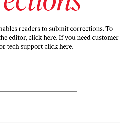
ables readers to submit corrections. To
the editor,
click here
. If you need customer
or tech support
click here
.