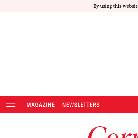
By using this websit
MAGAZINE
NEWSLETTERS
Corr