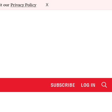
it our
Privacy Policy
X
SUBSCRIBE
LOG IN