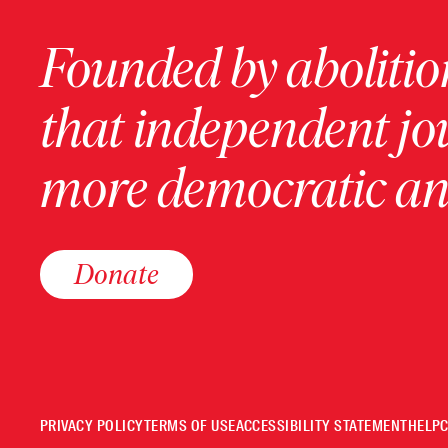
Founded by abolition
that independent jo
more democratic and
Donate
PRIVACY POLICY
TERMS OF USE
ACCESSIBILITY STATEMENT
HELP