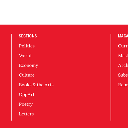
SECTIONS
MAGA
Politics
Curr
World
Mast
Economy
Arch
Culture
Subs
Books & the Arts
Repr
OppArt
Poetry
Letters