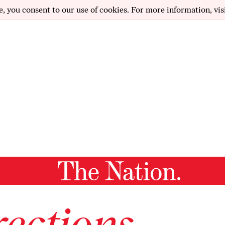
e, you consent to our use of cookies. For more information, vis
ections