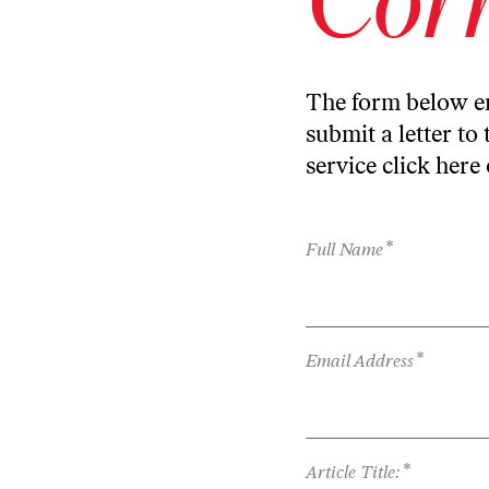
The form below en
submit a letter to 
service
click here
*
Full Name
*
Email Address
*
Article Title: