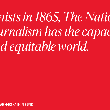
ists in 1865, The Nati
urnalism has the capac
 equitable world.
CAREERS
NATION FUND