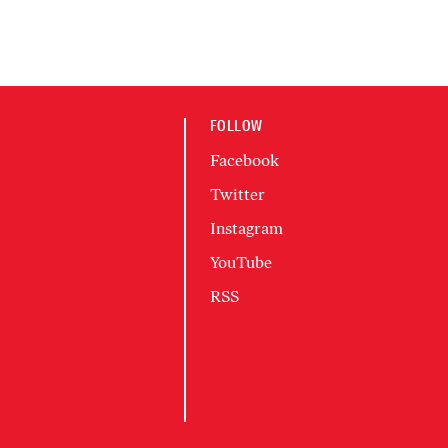
FOLLOW
Facebook
Twitter
Instagram
YouTube
RSS