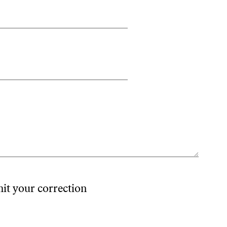
mit your correction