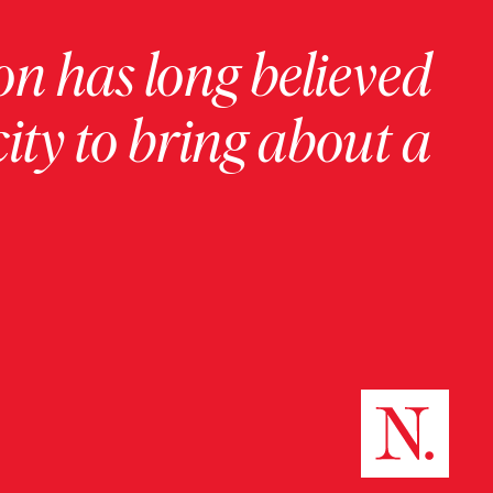
on has long believed
ity to bring about a