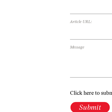
Article URL:
Message
Click here to sub
Submit