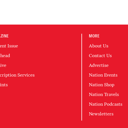
ZINE
MORE
ent Issue
About Us
head
Contact Us
ive
Advertise
cription Services
Nation Events
ints
Nation Shop
Nation Travels
Nation Podcasts
Newsletters