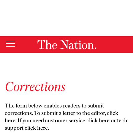
By using this website, you consent to our use of cookies.
X
For more information, visit our
Privacy Policy
Corrections
The form below enables readers to submit
corrections. To submit a letter to the editor,
click
here
. If you need customer service
click here
or tech
support
click here
.