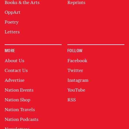
Books & the Arts
Reprints
OppArt
Poetry
Letters
MORE
FOLLOW
About Us
Facebook
Contact Us
Twitter
Advertise
Instagram
Nation Events
YouTube
Nation Shop
RSS
Nation Travels
Nation Podcasts