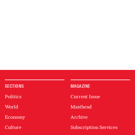
SECTIONS
MAGAZINE
Politics
Current Issue
World
Masthead
Economy
Archive
Culture
Subscription Services