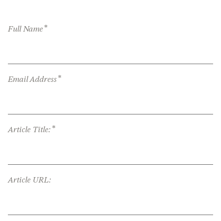
*
Full Name
*
Email Address
*
Article Title:
Article URL: