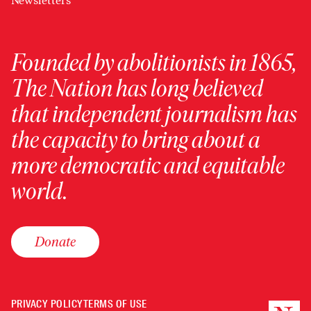
Newsletters
Founded by abolitionists in 1865,
The Nation has long believed
that independent journalism has
the capacity to bring about a
more democratic and equitable
world.
Donate
PRIVACY POLICY
TERMS OF USE