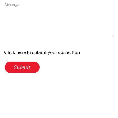
Message
Click here to submit your correction
Submit