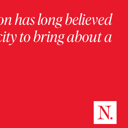
on has long believed
ity to bring about a