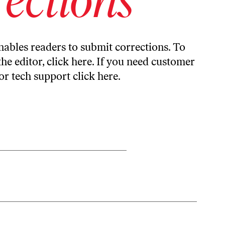
ables readers to submit corrections. To
the editor,
click here
. If you need customer
or tech support
click here
.