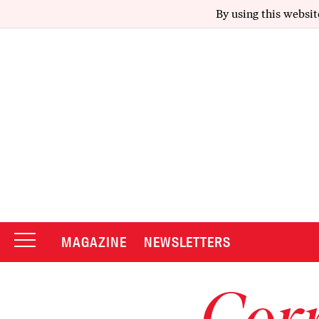
By using this websit
MAGAZINE
NEWSLETTERS
Corr