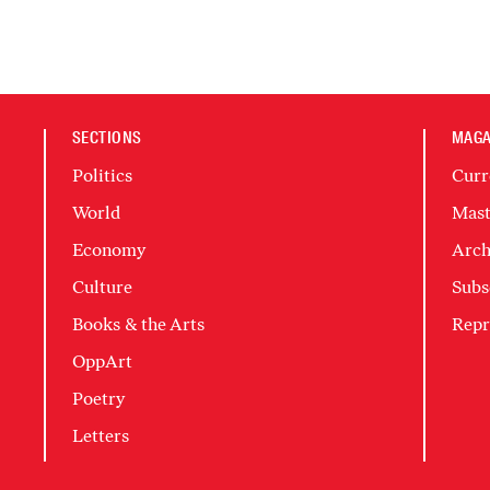
SECTIONS
MAGA
Politics
Curr
World
Mast
Economy
Arch
Culture
Subs
Books & the Arts
Repr
OppArt
Poetry
Letters