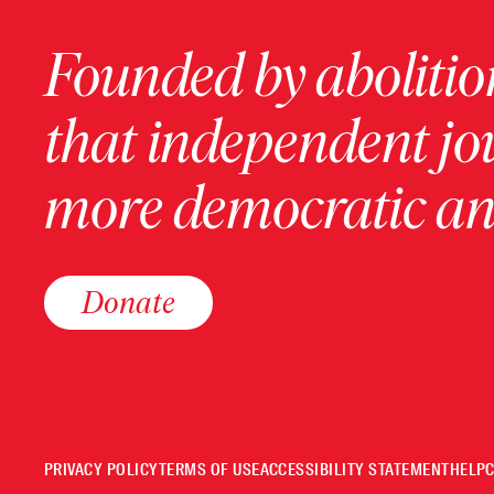
Founded by abolition
that independent jo
more democratic and
Donate
PRIVACY POLICY
TERMS OF USE
ACCESSIBILITY STATEMENT
HELP