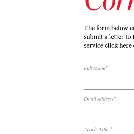
The form below en
submit a letter to 
service
click here
*
Full Name
*
Email Address
*
Article Title: