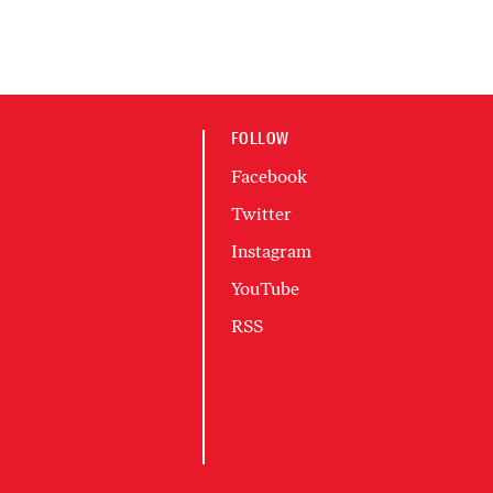
FOLLOW
Facebook
Twitter
Instagram
YouTube
RSS