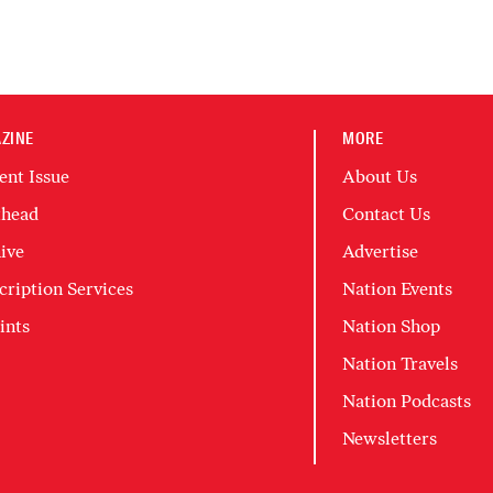
ZINE
MORE
ent Issue
About Us
head
Contact Us
ive
Advertise
cription Services
Nation Events
ints
Nation Shop
Nation Travels
Nation Podcasts
Newsletters