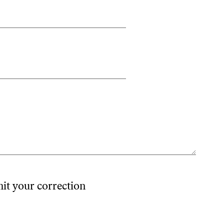
mit your correction