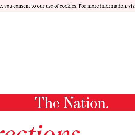
e, you consent to our use of cookies. For more information, vis
ections