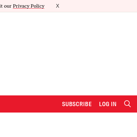
it our
Privacy Policy
X
SUBSCRIBE
LOG IN