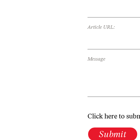
Article URL:
Message
Click here to sub
Submit