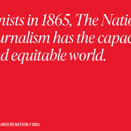
ists in 1865, The Nati
urnalism has the capac
 equitable world.
CAREERS
NATION FUND