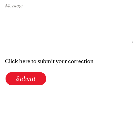
Message
Click here to submit your correction
Submit