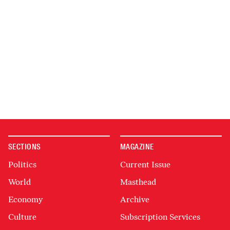
SECTIONS
MAGAZINE
Politics
Current Issue
World
Masthead
Economy
Archive
Culture
Subscription Services