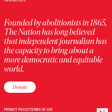
Newsletters
Founded by abolitionists in 1865,
The Nation has long believed
that independent journalism has
the capacity to bring about a
more democratic and equitable
world.
Donate
PRIVACY POLICY
TERMS OF USE