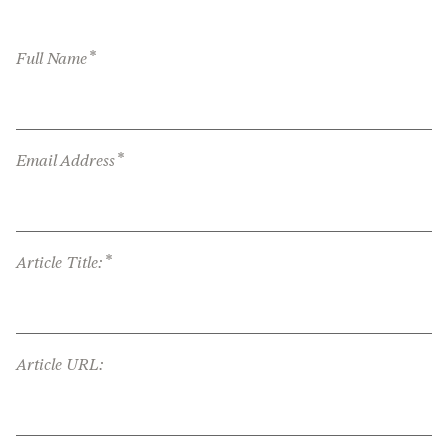
*
Full Name
*
Email Address
*
Article Title:
Article URL: