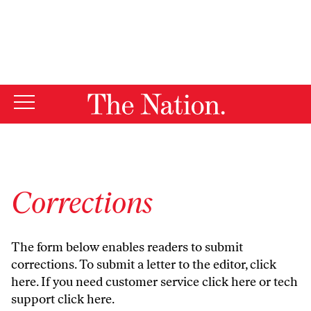
By using this website, you consent to our use of cookies.
X
For more information, visit our
Privacy Policy
Corrections
The form below enables readers to submit
corrections. To submit a letter to the editor,
click
here
. If you need customer service
click here
or tech
support
click here
.