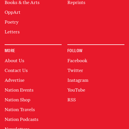
Books & the Arts
Reprints
OppArt
Poetry
Letters
MORE
FOLLOW
About Us
Facebook
Contact Us
Twitter
Advertise
Instagram
Nation Events
YouTube
Nation Shop
RSS
Nation Travels
Nation Podcasts