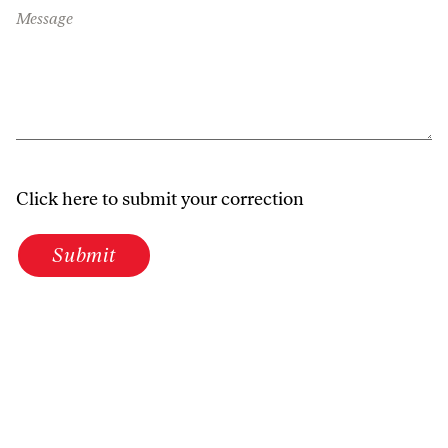
Message
Click here to submit your correction
Submit