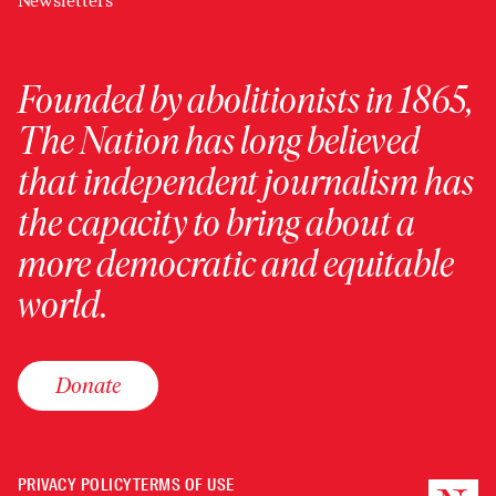
Newsletters
Founded by abolitionists in 1865,
The Nation has long believed
that independent journalism has
the capacity to bring about a
more democratic and equitable
world.
Donate
PRIVACY POLICY
TERMS OF USE