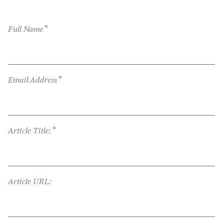
*
Full Name
*
Email Address
*
Article Title:
Article URL: