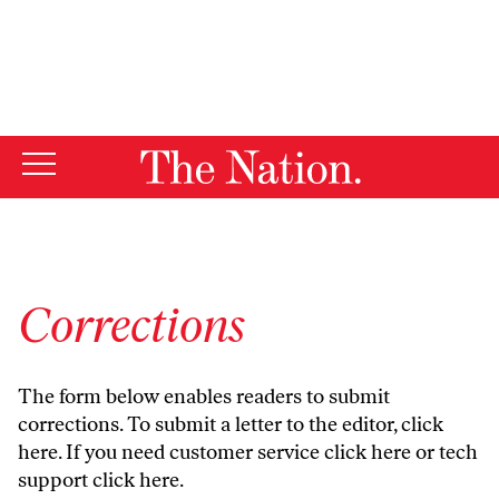
By using this website, you consent to our use of cookies.
X
For more information, visit our
Privacy Policy
Corrections
The form below enables readers to submit
corrections. To submit a letter to the editor,
click
here
. If you need customer service
click here
or tech
support
click here
.