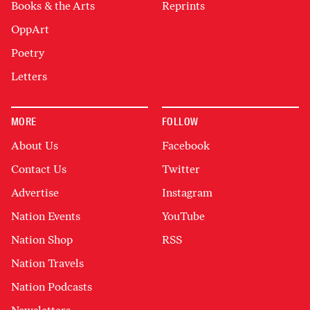
Books & the Arts
Reprints
OppArt
Poetry
Letters
MORE
FOLLOW
About Us
Facebook
Contact Us
Twitter
Advertise
Instagram
Nation Events
YouTube
Nation Shop
RSS
Nation Travels
Nation Podcasts