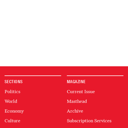
SECTIONS
MAGAZINE
Politics
Current Issue
World
Masthead
Economy
Archive
Culture
Subscription Services