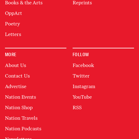
Books & the Arts
Reprints
OppArt
Poetry
Letters
MORE
FOLLOW
About Us
Facebook
Contact Us
Twitter
Advertise
Instagram
Nation Events
YouTube
Nation Shop
RSS
Nation Travels
Nation Podcasts