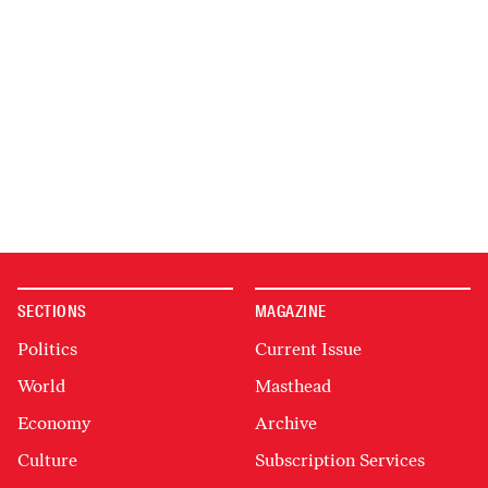
SECTIONS
MAGAZINE
Politics
Current Issue
World
Masthead
Economy
Archive
Culture
Subscription Services