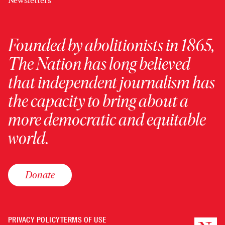
Newsletters
Founded by abolitionists in 1865,
The Nation has long believed
that independent journalism has
the capacity to bring about a
more democratic and equitable
world.
Donate
PRIVACY POLICY
TERMS OF USE