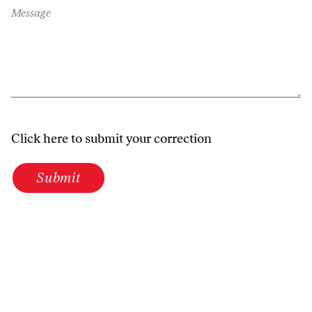
Message
Click here to submit your correction
Submit