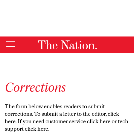
By using this website, you consent to our use of cookies.
X
For more information, visit our
Privacy Policy
Corrections
The form below enables readers to submit
corrections. To submit a letter to the editor,
click
here
. If you need customer service
click here
or tech
support
click here
.