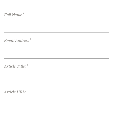
*
Full Name
*
Email Address
*
Article Title:
Article URL: