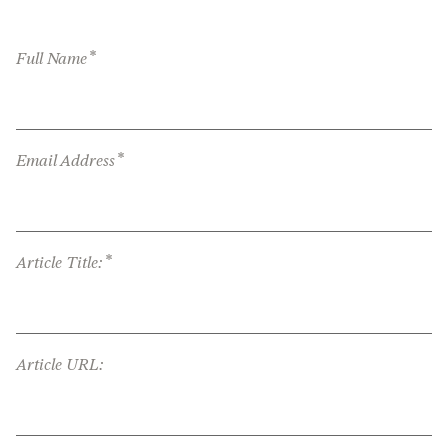
*
Full Name
*
Email Address
*
Article Title:
Article URL: