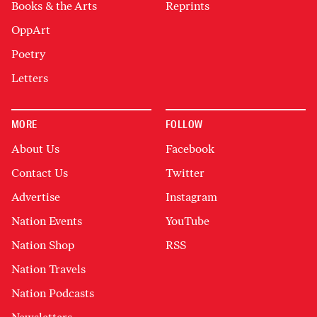
Books & the Arts
Reprints
OppArt
Poetry
Letters
MORE
FOLLOW
About Us
Facebook
Contact Us
Twitter
Advertise
Instagram
Nation Events
YouTube
Nation Shop
RSS
Nation Travels
Nation Podcasts