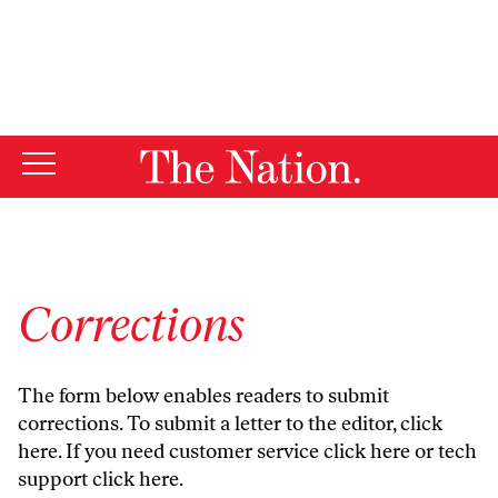
By using this website, you consent to our use of cookies.
X
For more information, visit our
Privacy Policy
Corrections
The form below enables readers to submit
corrections. To submit a letter to the editor,
click
here
. If you need customer service
click here
or tech
support
click here
.