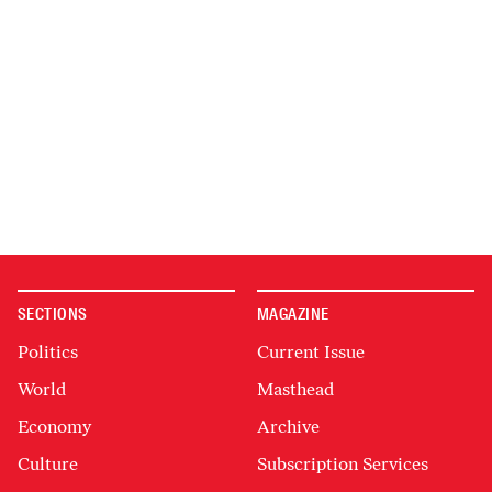
SECTIONS
MAGAZINE
Politics
Current Issue
World
Masthead
Economy
Archive
Culture
Subscription Services