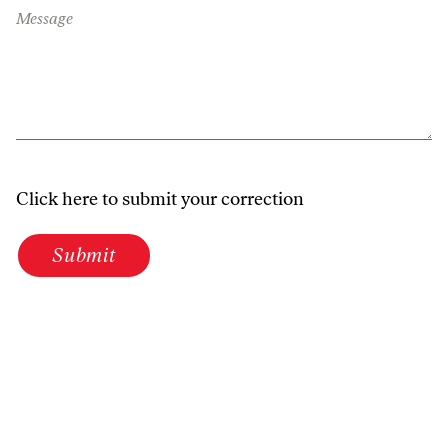
Message
Click here to submit your correction
Submit