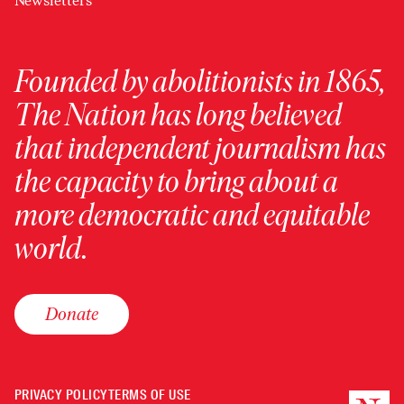
Newsletters
Founded by abolitionists in 1865,
The Nation has long believed
that independent journalism has
the capacity to bring about a
more democratic and equitable
world.
Donate
PRIVACY POLICY
TERMS OF USE