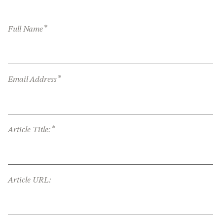
*
Full Name
*
Email Address
*
Article Title:
Article URL: