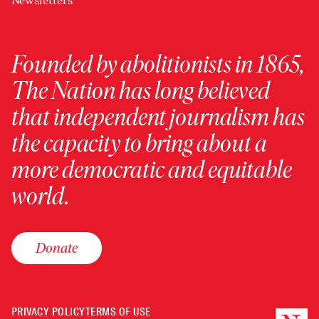
Newsletters
Founded by abolitionists in 1865,
The Nation has long believed
that independent journalism has
the capacity to bring about a
more democratic and equitable
world.
Donate
PRIVACY POLICY
TERMS OF USE