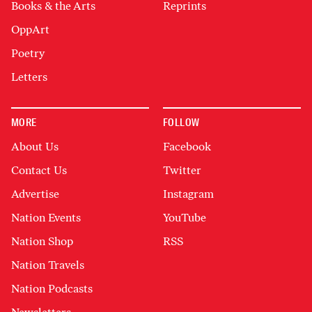
Books & the Arts
Reprints
OppArt
Poetry
Letters
MORE
FOLLOW
About Us
Facebook
Contact Us
Twitter
Advertise
Instagram
Nation Events
YouTube
Nation Shop
RSS
Nation Travels
Nation Podcasts