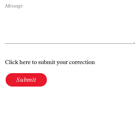
Message
Click here to submit your correction
Submit