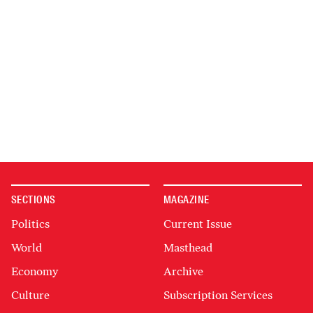
SECTIONS
MAGAZINE
Politics
Current Issue
World
Masthead
Economy
Archive
Culture
Subscription Services