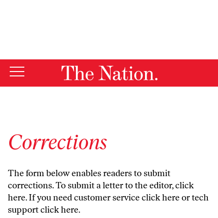
By using this website, you consent to our use of cookies.
X
For more information, visit our
Privacy Policy
Corrections
The form below enables readers to submit
corrections. To submit a letter to the editor,
click
here
. If you need customer service
click here
or tech
support
click here
.