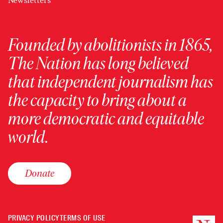
Newsletters
Founded by abolitionists in 1865,
The Nation has long believed
that independent journalism has
the capacity to bring about a
more democratic and equitable
world.
Donate
PRIVACY POLICY
TERMS OF USE