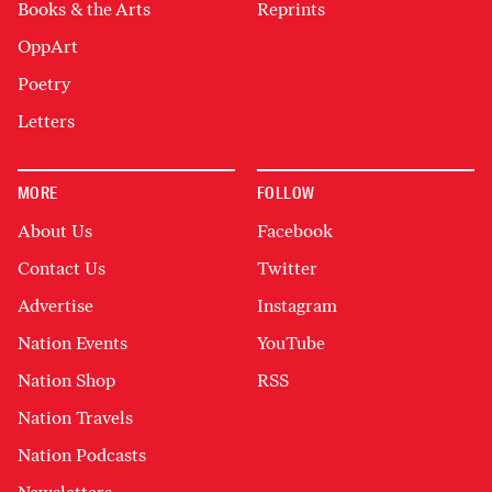
Books & the Arts
Reprints
OppArt
Poetry
Letters
MORE
FOLLOW
About Us
Facebook
Contact Us
Twitter
Advertise
Instagram
Nation Events
YouTube
Nation Shop
RSS
Nation Travels
Nation Podcasts