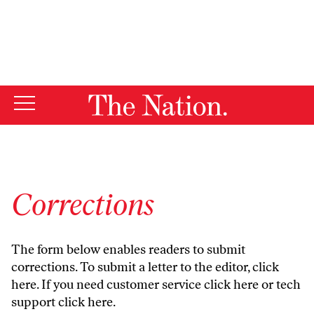
By using this website, you consent to our use of cookies.
X
For more information, visit our
Privacy Policy
Corrections
The form below enables readers to submit
corrections. To submit a letter to the editor,
click
here
. If you need customer service
click here
or tech
support
click here
.