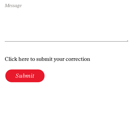
Message
Click here to submit your correction
Submit