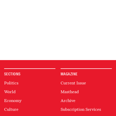
SECTIONS
MAGAZINE
Politics
Current Issue
World
Masthead
Economy
Archive
Culture
Subscription Services