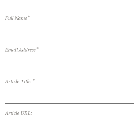
*
Full Name
*
Email Address
*
Article Title:
Article URL: