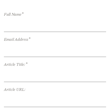
*
Full Name
*
Email Address
*
Article Title:
Article URL: