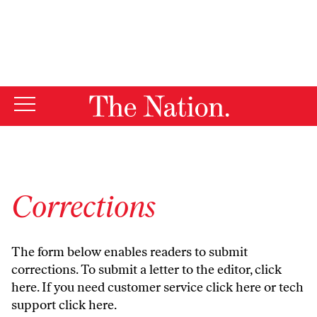
By using this website, you consent to our use of cookies.
X
For more information, visit our
Privacy Policy
Corrections
The form below enables readers to submit
corrections. To submit a letter to the editor,
click
here
. If you need customer service
click here
or tech
support
click here
.