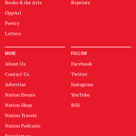
Books & the Arts
Reprints
OppArt
Poetry
Letters
MORE
FOLLOW
About Us
Facebook
Contact Us
Twitter
Advertise
Instagram
Nation Events
YouTube
Nation Shop
RSS
Nation Travels
Nation Podcasts