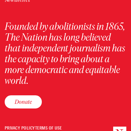
Newsletters
Founded by abolitionists in 1865,
The Nation has long believed
that independent journalism has
the capacity to bring about a
more democratic and equitable
world.
Donate
PRIVACY POLICY
TERMS OF USE