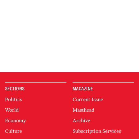
SECTIONS
MAGAZINE
Politics
Current Issue
World
Masthead
Economy
Archive
Culture
Subscription Services