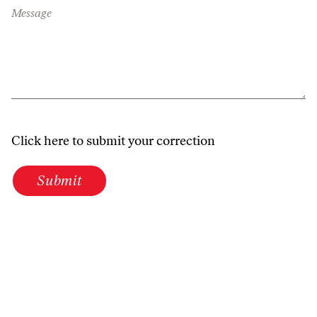
Message
Click here to submit your correction
Submit