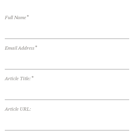
*
Full Name
*
Email Address
*
Article Title:
Article URL: