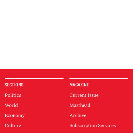
SECTIONS
MAGAZINE
Politics
Current Issue
World
Masthead
Economy
Archive
Culture
Subscription Services