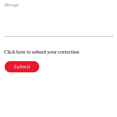
Message
Click here to submit your correction
Submit