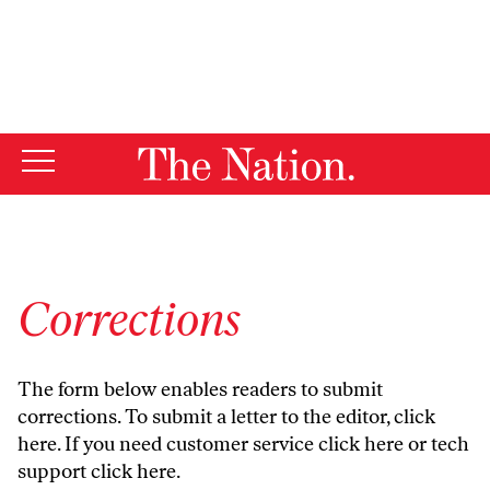
By using this website, you consent to our use of cookies.
X
For more information, visit our
Privacy Policy
Corrections
The form below enables readers to submit
corrections. To submit a letter to the editor,
click
here
. If you need customer service
click here
or tech
support
click here
.