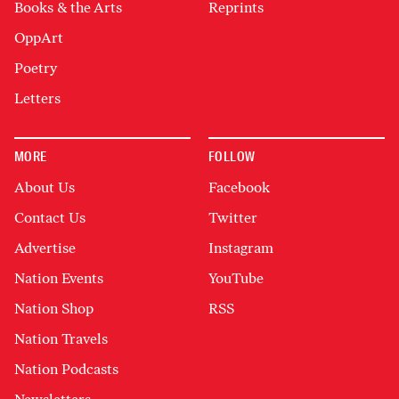
Books & the Arts
Reprints
OppArt
Poetry
Letters
MORE
FOLLOW
About Us
Facebook
Contact Us
Twitter
Advertise
Instagram
Nation Events
YouTube
Nation Shop
RSS
Nation Travels
Nation Podcasts