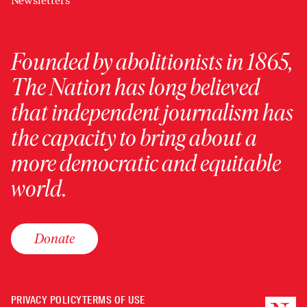
Newsletters
Founded by abolitionists in 1865,
The Nation has long believed
that independent journalism has
the capacity to bring about a
more democratic and equitable
world.
Donate
PRIVACY POLICY
TERMS OF USE