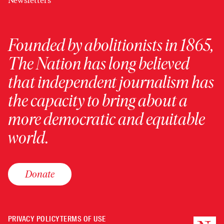
Newsletters
Founded by abolitionists in 1865,
The Nation has long believed
that independent journalism has
the capacity to bring about a
more democratic and equitable
world.
Donate
PRIVACY POLICY
TERMS OF USE