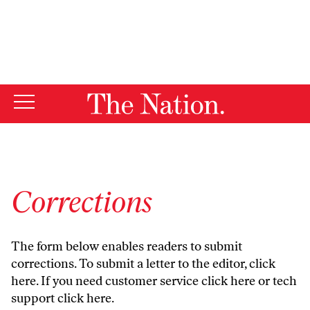
By using this website, you consent to our use of cookies.
X
For more information, visit our
Privacy Policy
Corrections
The form below enables readers to submit
corrections. To submit a letter to the editor,
click
here
. If you need customer service
click here
or tech
support
click here
.