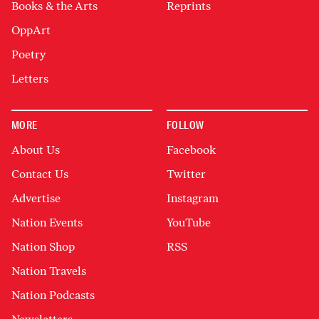
Books & the Arts
Reprints
OppArt
Poetry
Letters
MORE
FOLLOW
About Us
Facebook
Contact Us
Twitter
Advertise
Instagram
Nation Events
YouTube
Nation Shop
RSS
Nation Travels
Nation Podcasts