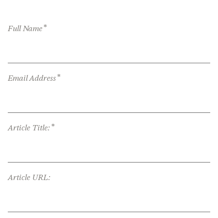
*
Full Name
*
Email Address
*
Article Title:
Article URL: