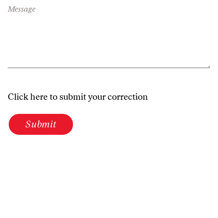
Message
Click here to submit your correction
Submit