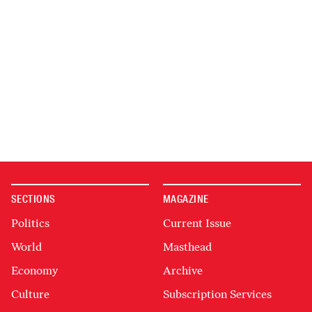
SECTIONS
MAGAZINE
Politics
Current Issue
World
Masthead
Economy
Archive
Culture
Subscription Services