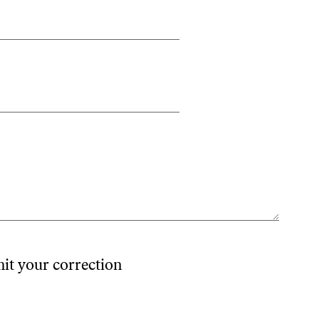
mit your correction