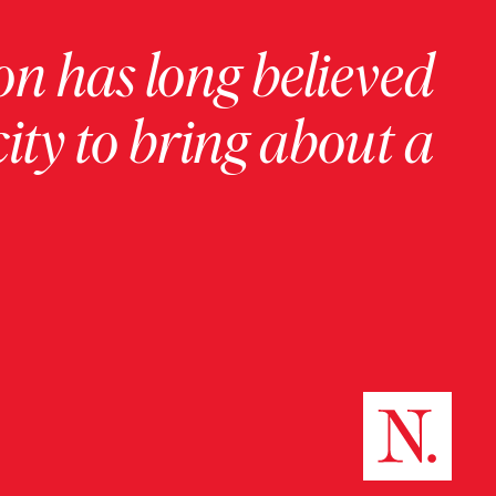
on has long believed
ity to bring about a