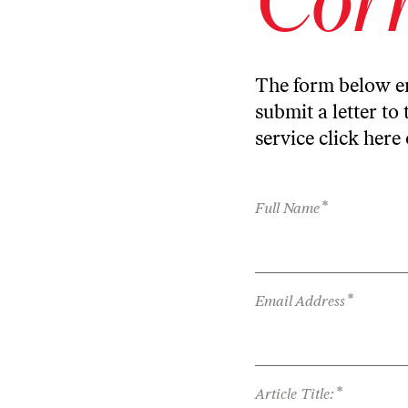
The form below en
submit a letter to 
service
click here
*
Full Name
*
Email Address
*
Article Title: