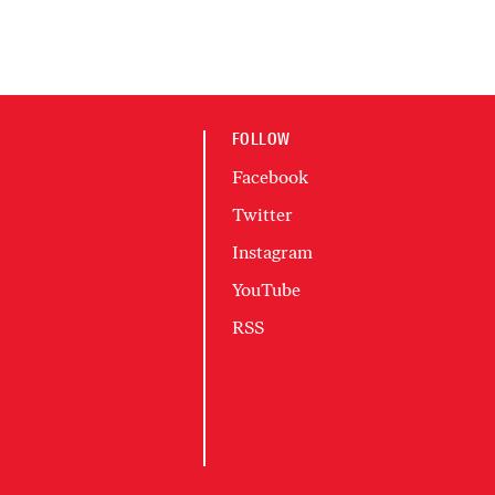
FOLLOW
Facebook
Twitter
Instagram
YouTube
RSS