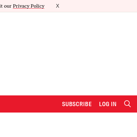
it our
Privacy Policy
X
SUBSCRIBE
LOG IN