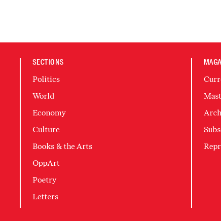
SECTIONS
MAGA
Politics
Curr
World
Mast
Economy
Arch
Culture
Subs
Books & the Arts
Repr
OppArt
Poetry
Letters