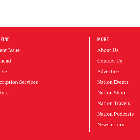
ZINE
MORE
ent Issue
About Us
head
Contact Us
ive
Advertise
cription Services
Nation Events
ints
Nation Shop
Nation Travels
Nation Podcasts
Newsletters