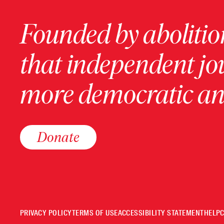
Founded by abolition
that independent jo
more democratic and
Donate
PRIVACY POLICY
TERMS OF USE
ACCESSIBILITY STATEMENT
HELP