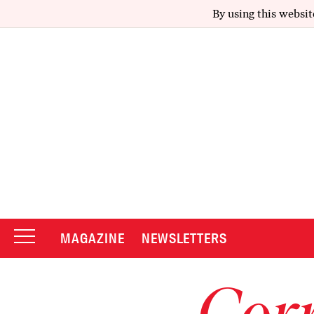
By using this websit
MAGAZINE
NEWSLETTERS
Corr