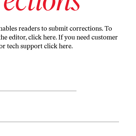
ables readers to submit corrections. To
the editor,
click here
. If you need customer
or tech support
click here
.