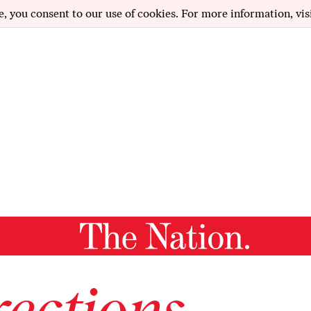
e, you consent to our use of cookies. For more information, vis
ections