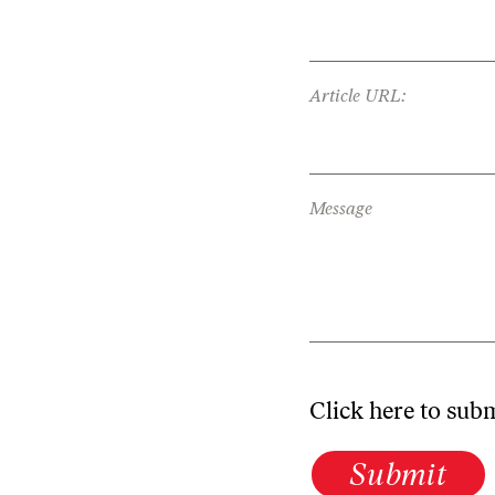
Article URL:
Message
Click here to sub
Submit