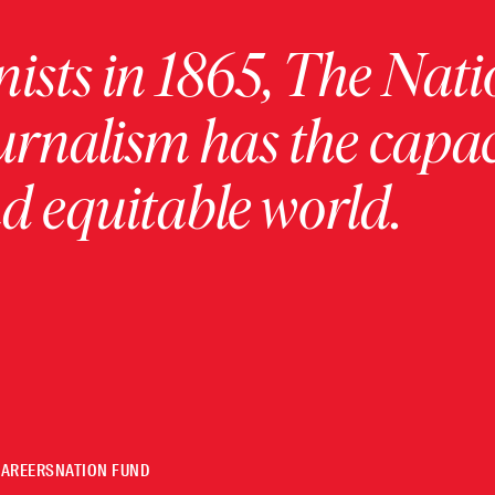
ists in 1865, The Nati
urnalism has the capac
 equitable world.
CAREERS
NATION FUND