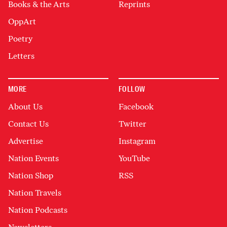
Books & the Arts
Reprints
OppArt
Poetry
Letters
MORE
FOLLOW
About Us
Facebook
Contact Us
Twitter
Advertise
Instagram
Nation Events
YouTube
Nation Shop
RSS
Nation Travels
Nation Podcasts