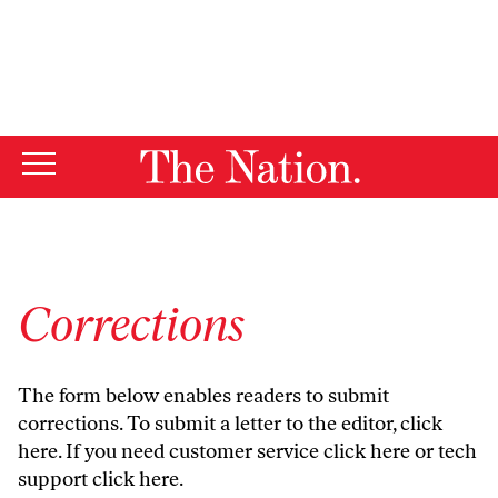
By using this website, you consent to our use of cookies.
X
For more information, visit our
Privacy Policy
Corrections
The form below enables readers to submit
corrections. To submit a letter to the editor,
click
here
. If you need customer service
click here
or tech
support
click here
.