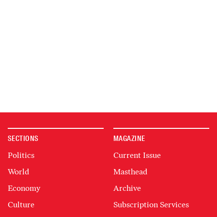
SECTIONS
MAGAZINE
Politics
Current Issue
World
Masthead
Economy
Archive
Culture
Subscription Services