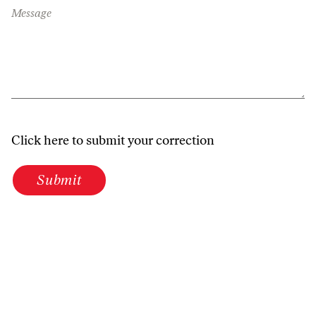
Message
Click here to submit your correction
Submit