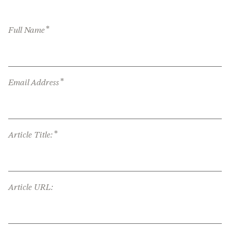
*
Full Name
*
Email Address
*
Article Title:
Article URL: