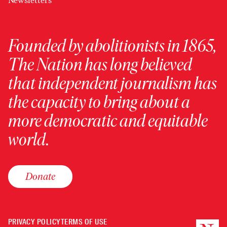
Newsletters
Founded by abolitionists in 1865,
The Nation has long believed
that independent journalism has
the capacity to bring about a
more democratic and equitable
world.
Donate
PRIVACY POLICY
TERMS OF USE