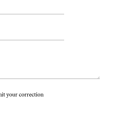
mit your correction