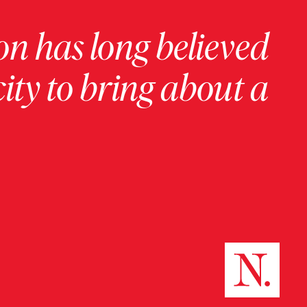
on has long believed
ity to bring about a