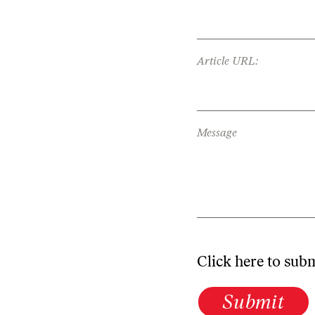
Article URL:
Message
Click here to sub
Submit