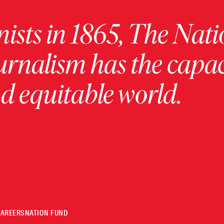
ists in 1865, The Nati
urnalism has the capac
 equitable world.
CAREERS
NATION FUND