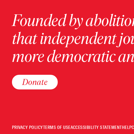
Founded by abolition
that independent jo
more democratic and
Donate
PRIVACY POLICY
TERMS OF USE
ACCESSIBILITY STATEMENT
HELP