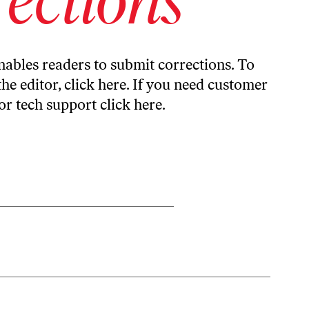
ables readers to submit corrections. To
the editor,
click here
. If you need customer
or tech support
click here
.