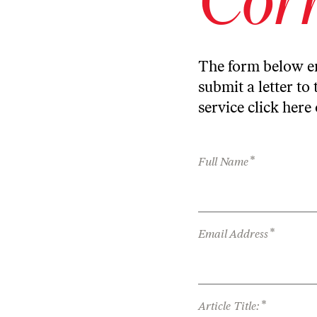
The form below en
submit a letter to 
service
click here
*
Full Name
*
Email Address
*
Article Title: