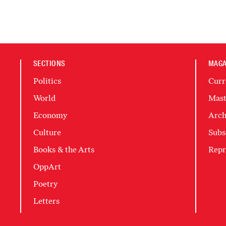
SECTIONS
MAGA
Politics
Curr
World
Mast
Economy
Arch
Culture
Subs
Books & the Arts
Repr
OppArt
Poetry
Letters