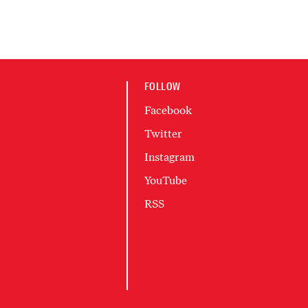
FOLLOW
Facebook
Twitter
Instagram
YouTube
RSS