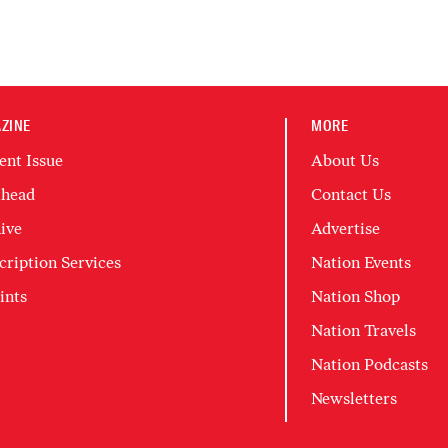
ZINE
MORE
ent Issue
About Us
head
Contact Us
ive
Advertise
cription Services
Nation Events
ints
Nation Shop
Nation Travels
Nation Podcasts
Newsletters