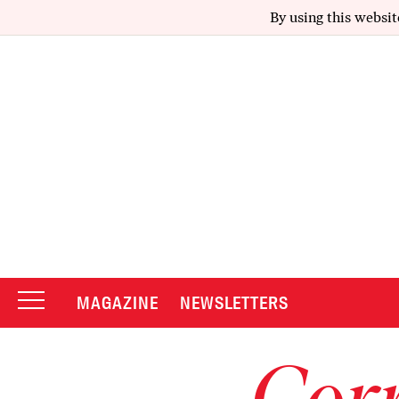
By using this websit
MAGAZINE
NEWSLETTERS
Corr