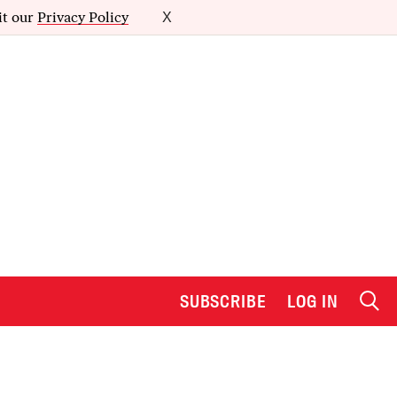
it our
Privacy Policy
X
SUBSCRIBE
LOG IN