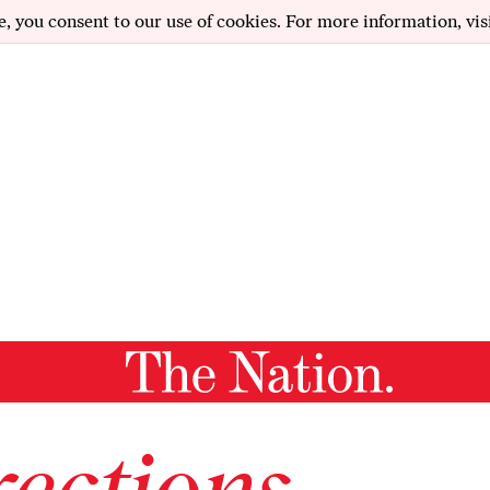
e, you consent to our use of cookies. For more information, vis
ections