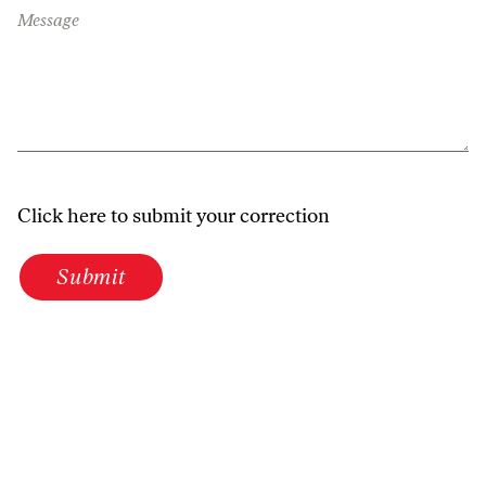
Message
Click here to submit your correction
Submit