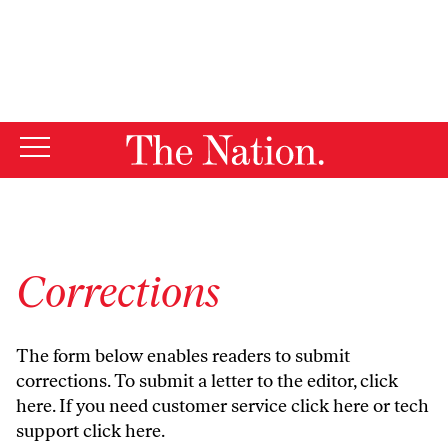
By using this website, you consent to our use of cookies.
X
For more information, visit our
Privacy Policy
Corrections
The form below enables readers to submit
corrections. To submit a letter to the editor,
click
here
. If you need customer service
click here
or tech
support
click here
.