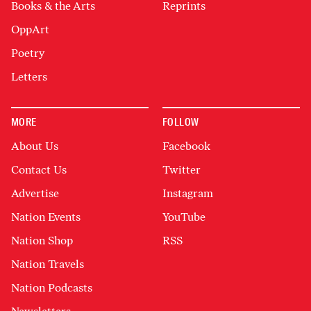
Books & the Arts
Reprints
OppArt
Poetry
Letters
MORE
FOLLOW
About Us
Facebook
Contact Us
Twitter
Advertise
Instagram
Nation Events
YouTube
Nation Shop
RSS
Nation Travels
Nation Podcasts