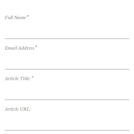
*
Full Name
*
Email Address
*
Article Title:
Article URL: