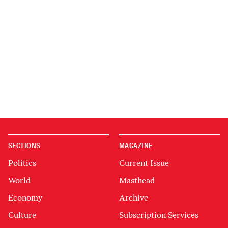
SECTIONS
MAGAZINE
Politics
Current Issue
World
Masthead
Economy
Archive
Culture
Subscription Services