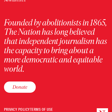
Newsletters
Founded by abolitionists in 1865,
The Nation has long believed
that independent journalism has
the capacity to bring about a
more democratic and equitable
world.
Donate
PRIVACY POLICY
TERMS OF USE