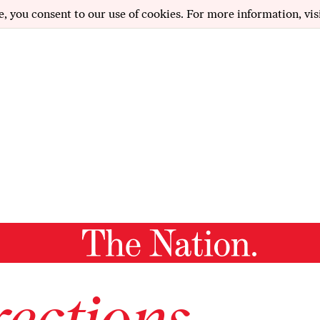
e, you consent to our use of cookies. For more information, vis
ections