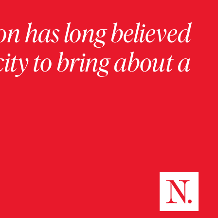
on has long believed
ity to bring about a