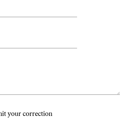
mit your correction