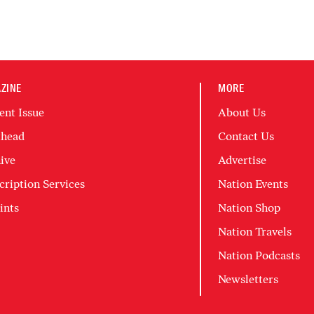
ZINE
MORE
ent Issue
About Us
head
Contact Us
ive
Advertise
cription Services
Nation Events
ints
Nation Shop
Nation Travels
Nation Podcasts
Newsletters