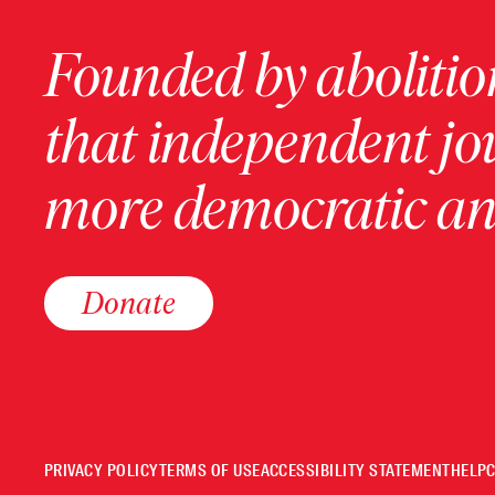
Founded by abolition
that independent jo
more democratic and
Donate
PRIVACY POLICY
TERMS OF USE
ACCESSIBILITY STATEMENT
HELP