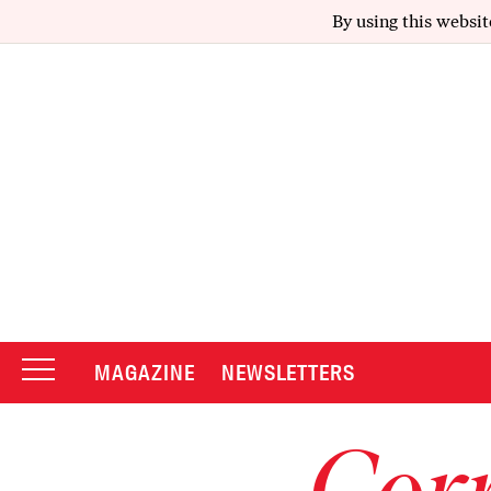
By using this websit
MAGAZINE
NEWSLETTERS
Corr