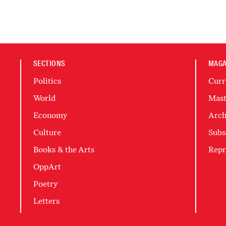
SECTIONS
MAGA
Politics
Curr
World
Mast
Economy
Arch
Culture
Subs
Books & the Arts
Repr
OppArt
Poetry
Letters