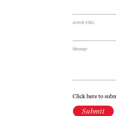
Article URL:
Message
Click here to sub
Submit