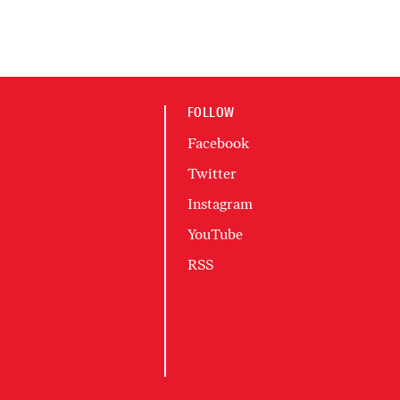
FOLLOW
Facebook
Twitter
Instagram
YouTube
RSS