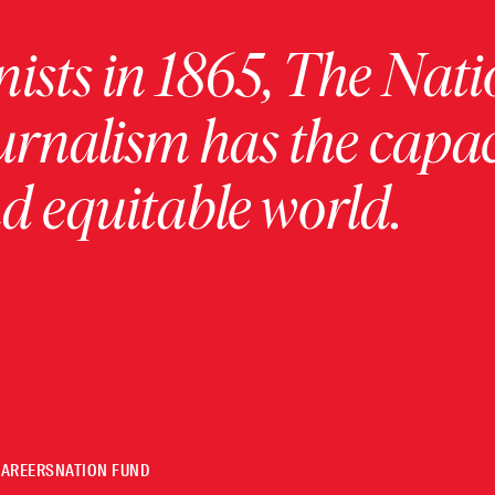
ists in 1865, The Nati
urnalism has the capac
 equitable world.
CAREERS
NATION FUND