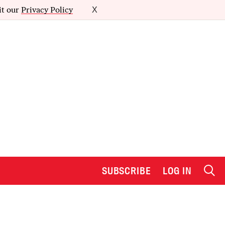
it our
Privacy Policy
X
SUBSCRIBE
LOG IN