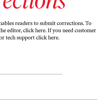
ables readers to submit corrections. To
the editor,
click here
. If you need customer
or tech support
click here
.