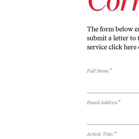
The form below en
submit a letter to 
service
click here
*
Full Name
*
Email Address
*
Article Title: