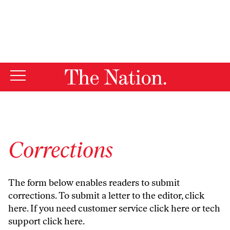
By using this website, you consent to our use of cookies.
X
For more information, visit our
Privacy Policy
Corrections
The form below enables readers to submit
corrections. To submit a letter to the editor,
click
here
. If you need customer service
click here
or tech
support
click here
.