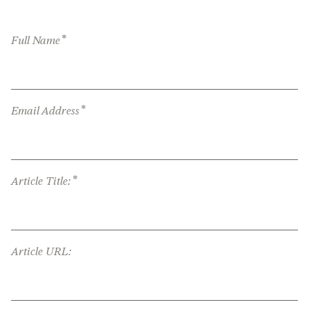
*
Full Name
*
Email Address
*
Article Title:
Article URL: