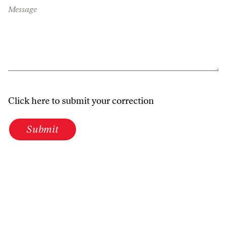
Message
Click here to submit your correction
Submit