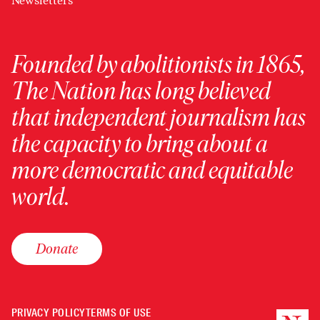
Newsletters
Founded by abolitionists in 1865,
The Nation has long believed
that independent journalism has
the capacity to bring about a
more democratic and equitable
world.
Donate
PRIVACY POLICY
TERMS OF USE