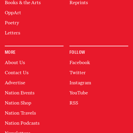
Books & the Arts
Reprints
OppArt
Poetry
Letters
MORE
FOLLOW
About Us
Facebook
Contact Us
Twitter
Advertise
Instagram
Nation Events
YouTube
Nation Shop
RSS
Nation Travels
Nation Podcasts