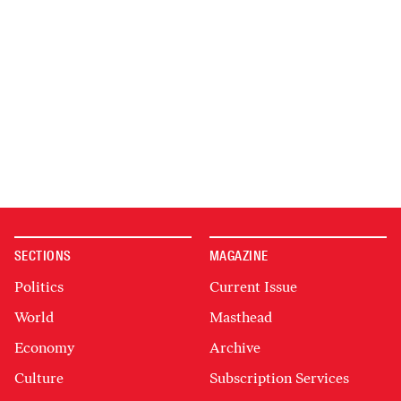
SECTIONS
MAGAZINE
Politics
Current Issue
World
Masthead
Economy
Archive
Culture
Subscription Services