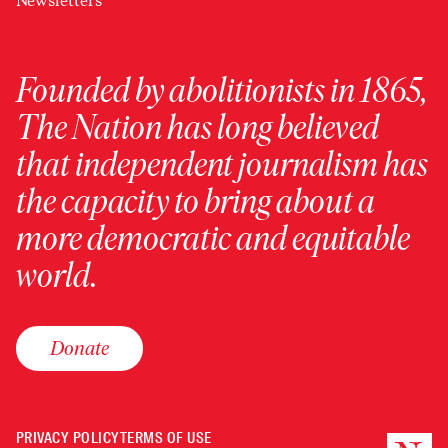
Newsletters
Founded by abolitionists in 1865,
The Nation has long believed
that independent journalism has
the capacity to bring about a
more democratic and equitable
world.
Donate
PRIVACY POLICY
TERMS OF USE