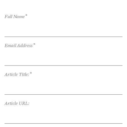
*
Full Name
*
Email Address
*
Article Title:
Article URL: