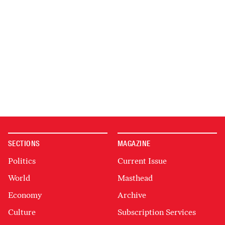
SECTIONS
MAGAZINE
Politics
Current Issue
World
Masthead
Economy
Archive
Culture
Subscription Services