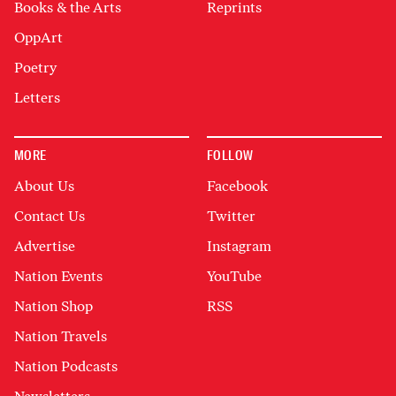
Books & the Arts
Reprints
OppArt
Poetry
Letters
MORE
FOLLOW
About Us
Facebook
Contact Us
Twitter
Advertise
Instagram
Nation Events
YouTube
Nation Shop
RSS
Nation Travels
Nation Podcasts