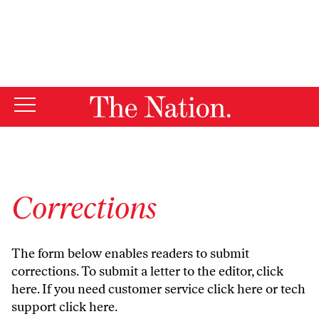
By using this website, you consent to our use of cookies.
X
For more information, visit our
Privacy Policy
Corrections
The form below enables readers to submit
corrections. To submit a letter to the editor,
click
here
. If you need customer service
click here
or tech
support
click here
.