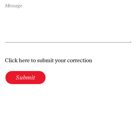
Message
Click here to submit your correction
Submit