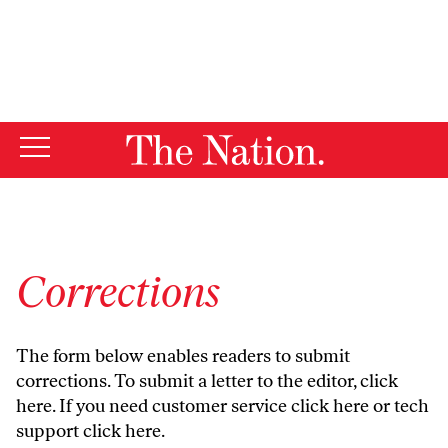
By using this website, you consent to our use of cookies.
X
For more information, visit our
Privacy Policy
Corrections
The form below enables readers to submit
corrections. To submit a letter to the editor,
click
here
. If you need customer service
click here
or tech
support
click here
.