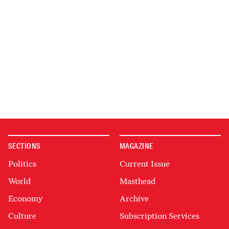
SECTIONS
MAGAZINE
Politics
Current Issue
World
Masthead
Economy
Archive
Culture
Subscription Services