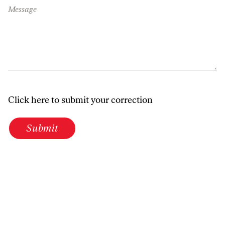
Message
Click here to submit your correction
Submit