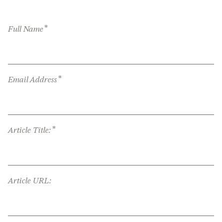
*
Full Name
*
Email Address
*
Article Title:
Article URL: