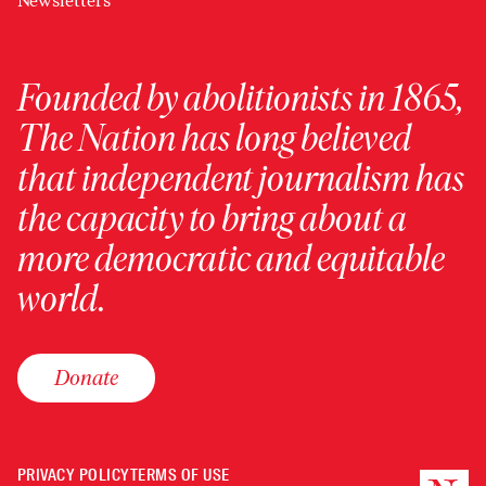
Newsletters
Founded by abolitionists in 1865,
The Nation has long believed
that independent journalism has
the capacity to bring about a
more democratic and equitable
world.
Donate
PRIVACY POLICY
TERMS OF USE