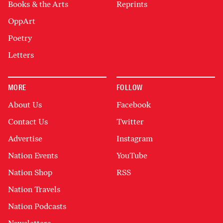
Books & the Arts
Reprints
OppArt
Poetry
Letters
MORE
FOLLOW
About Us
Facebook
Contact Us
Twitter
Advertise
Instagram
Nation Events
YouTube
Nation Shop
RSS
Nation Travels
Nation Podcasts