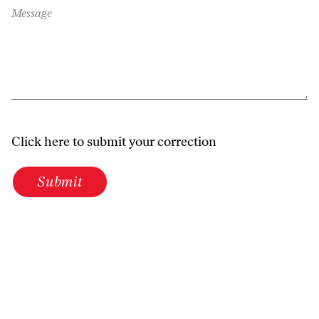
Message
Click here to submit your correction
Submit