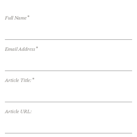
*
Full Name
*
Email Address
*
Article Title:
Article URL: