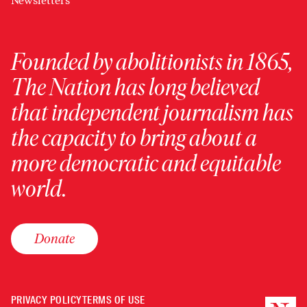
Newsletters
Founded by abolitionists in 1865,
The Nation has long believed
that independent journalism has
the capacity to bring about a
more democratic and equitable
world.
Donate
PRIVACY POLICY
TERMS OF USE