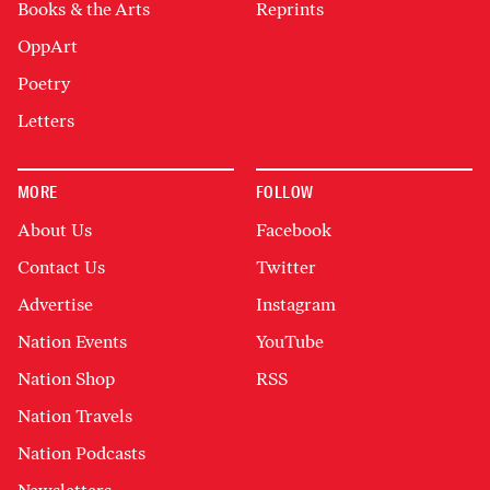
Books & the Arts
Reprints
OppArt
Poetry
Letters
MORE
FOLLOW
About Us
Facebook
Contact Us
Twitter
Advertise
Instagram
Nation Events
YouTube
Nation Shop
RSS
Nation Travels
Nation Podcasts