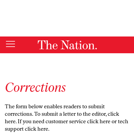
By using this website, you consent to our use of cookies.
X
For more information, visit our
Privacy Policy
Corrections
The form below enables readers to submit
corrections. To submit a letter to the editor,
click
here
. If you need customer service
click here
or tech
support
click here
.