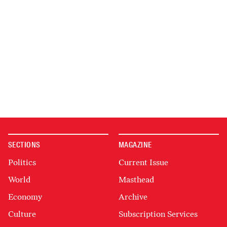
SECTIONS
MAGAZINE
Politics
Current Issue
World
Masthead
Economy
Archive
Culture
Subscription Services