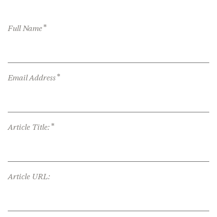
*
Full Name
*
Email Address
*
Article Title:
Article URL: