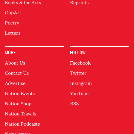
Books & the Arts
Reprints
OppArt
Poetry
Letters
MORE
FOLLOW
About Us
Facebook
Contact Us
Twitter
Advertise
Instagram
Nation Events
YouTube
Nation Shop
RSS
Nation Travels
Nation Podcasts