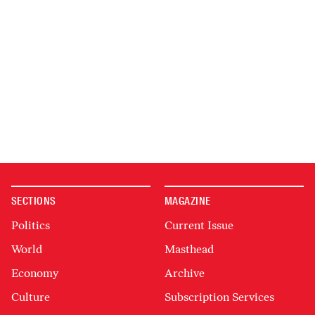
SECTIONS
MAGAZINE
Politics
Current Issue
World
Masthead
Economy
Archive
Culture
Subscription Services