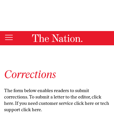
By using this website, you consent to our use of cookies.
X
For more information, visit our
Privacy Policy
Corrections
The form below enables readers to submit
corrections. To submit a letter to the editor,
click
here
. If you need customer service
click here
or tech
support
click here
.