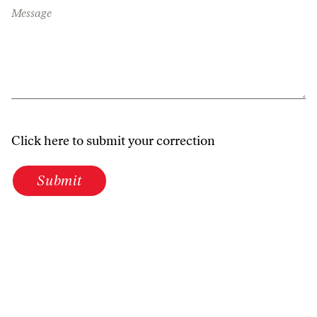
Message
Click here to submit your correction
Submit