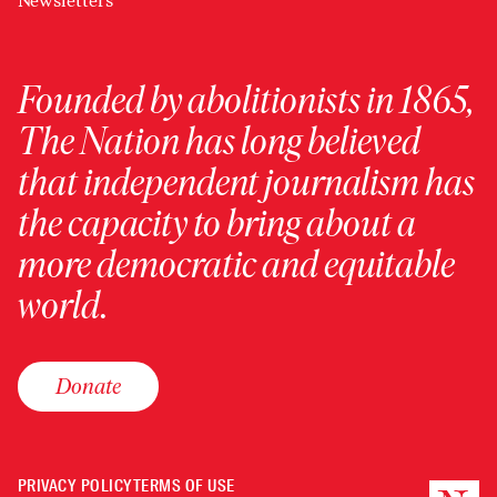
Newsletters
Founded by abolitionists in 1865,
The Nation has long believed
that independent journalism has
the capacity to bring about a
more democratic and equitable
world.
Donate
PRIVACY POLICY
TERMS OF USE