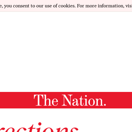
e, you consent to our use of cookies. For more information, vis
ections