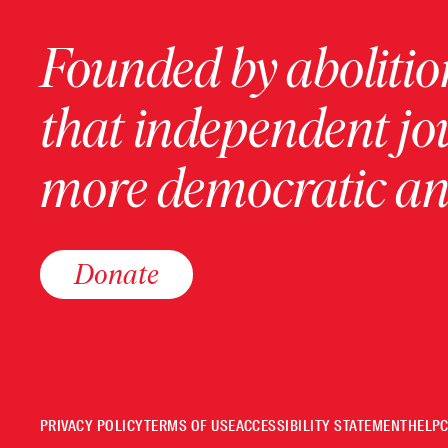
Founded by abolition
that independent jo
more democratic and
Donate
PRIVACY POLICY
TERMS OF USE
ACCESSIBILITY STATEMENT
HELP