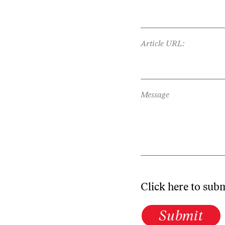
Article URL:
Message
Click here to sub
Submit