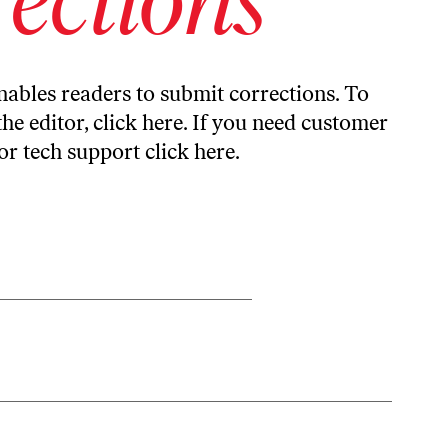
ables readers to submit corrections. To
the editor,
click here
. If you need customer
or tech support
click here
.