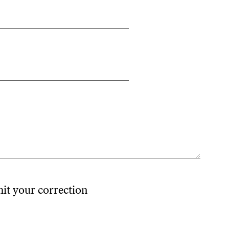
mit your correction