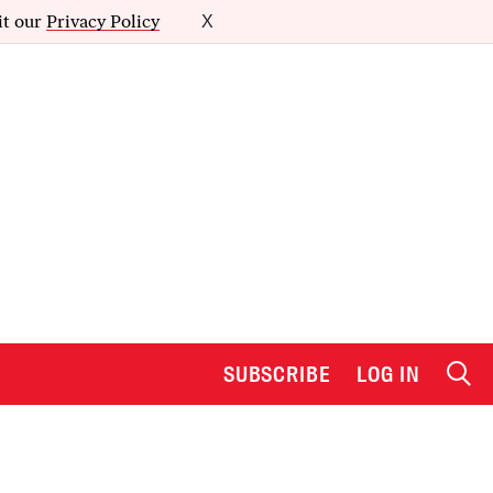
it our
Privacy Policy
X
SUBSCRIBE
LOG IN