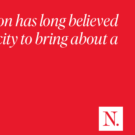
on has long believed
ity to bring about a