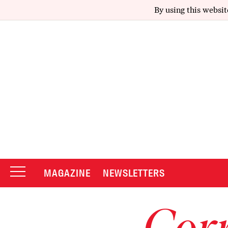
By using this websit
MAGAZINE
NEWSLETTERS
Corr