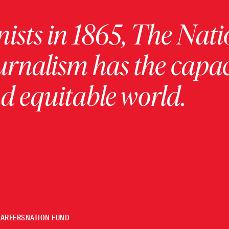
ists in 1865, The Nati
urnalism has the capac
 equitable world.
CAREERS
NATION FUND