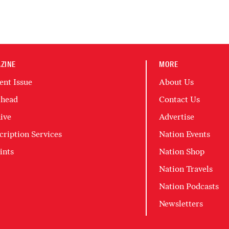
ZINE
MORE
ent Issue
About Us
head
Contact Us
ive
Advertise
cription Services
Nation Events
ints
Nation Shop
Nation Travels
Nation Podcasts
Newsletters