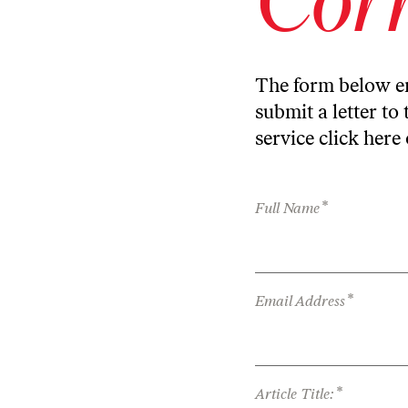
The form below en
submit a letter to 
service
click here
*
Full Name
*
Email Address
*
Article Title: