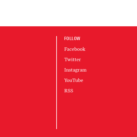
FOLLOW
Facebook
Twitter
Instagram
YouTube
RSS