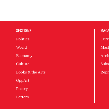
SECTIONS
MAGA
Politics
Curr
World
Mast
Economy
Arch
Culture
Subs
Books & the Arts
Repr
OppArt
Poetry
Letters